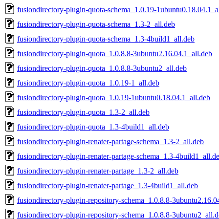
fusiondirectory-plugin-quota-schema_1.0.19-1ubuntu0.18.04.1_a
fusiondirectory-plugin-quota-schema_1.3-2_all.deb
fusiondirectory-plugin-quota-schema_1.3-4build1_all.deb
fusiondirectory-plugin-quota_1.0.8.8-3ubuntu2.16.04.1_all.deb
fusiondirectory-plugin-quota_1.0.8.8-3ubuntu2_all.deb
fusiondirectory-plugin-quota_1.0.19-1_all.deb
fusiondirectory-plugin-quota_1.0.19-1ubuntu0.18.04.1_all.deb
fusiondirectory-plugin-quota_1.3-2_all.deb
fusiondirectory-plugin-quota_1.3-4build1_all.deb
fusiondirectory-plugin-renater-partage-schema_1.3-2_all.deb
fusiondirectory-plugin-renater-partage-schema_1.3-4build1_all.d
fusiondirectory-plugin-renater-partage_1.3-2_all.deb
fusiondirectory-plugin-renater-partage_1.3-4build1_all.deb
fusiondirectory-plugin-repository-schema_1.0.8.8-3ubuntu2.16.0
fusiondirectory-plugin-repository-schema_1.0.8.8-3ubuntu2_all.