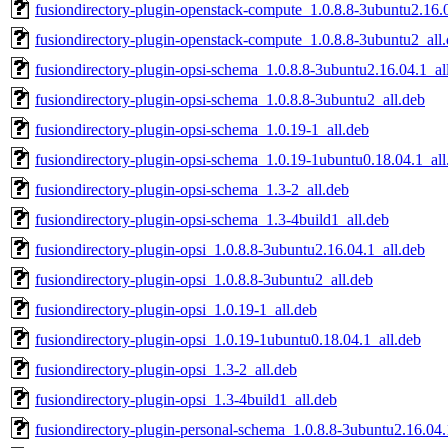
fusiondirectory-plugin-openstack-compute_1.0.8.8-3ubuntu2.16.0
fusiondirectory-plugin-openstack-compute_1.0.8.8-3ubuntu2_all
fusiondirectory-plugin-opsi-schema_1.0.8.8-3ubuntu2.16.04.1_al
fusiondirectory-plugin-opsi-schema_1.0.8.8-3ubuntu2_all.deb
fusiondirectory-plugin-opsi-schema_1.0.19-1_all.deb
fusiondirectory-plugin-opsi-schema_1.0.19-1ubuntu0.18.04.1_all
fusiondirectory-plugin-opsi-schema_1.3-2_all.deb
fusiondirectory-plugin-opsi-schema_1.3-4build1_all.deb
fusiondirectory-plugin-opsi_1.0.8.8-3ubuntu2.16.04.1_all.deb
fusiondirectory-plugin-opsi_1.0.8.8-3ubuntu2_all.deb
fusiondirectory-plugin-opsi_1.0.19-1_all.deb
fusiondirectory-plugin-opsi_1.0.19-1ubuntu0.18.04.1_all.deb
fusiondirectory-plugin-opsi_1.3-2_all.deb
fusiondirectory-plugin-opsi_1.3-4build1_all.deb
fusiondirectory-plugin-personal-schema_1.0.8.8-3ubuntu2.16.04.