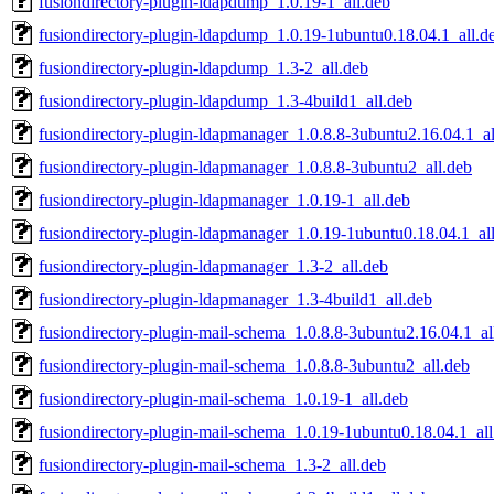
fusiondirectory-plugin-ldapdump_1.0.19-1_all.deb
fusiondirectory-plugin-ldapdump_1.0.19-1ubuntu0.18.04.1_all.d
fusiondirectory-plugin-ldapdump_1.3-2_all.deb
fusiondirectory-plugin-ldapdump_1.3-4build1_all.deb
fusiondirectory-plugin-ldapmanager_1.0.8.8-3ubuntu2.16.04.1_al
fusiondirectory-plugin-ldapmanager_1.0.8.8-3ubuntu2_all.deb
fusiondirectory-plugin-ldapmanager_1.0.19-1_all.deb
fusiondirectory-plugin-ldapmanager_1.0.19-1ubuntu0.18.04.1_al
fusiondirectory-plugin-ldapmanager_1.3-2_all.deb
fusiondirectory-plugin-ldapmanager_1.3-4build1_all.deb
fusiondirectory-plugin-mail-schema_1.0.8.8-3ubuntu2.16.04.1_al
fusiondirectory-plugin-mail-schema_1.0.8.8-3ubuntu2_all.deb
fusiondirectory-plugin-mail-schema_1.0.19-1_all.deb
fusiondirectory-plugin-mail-schema_1.0.19-1ubuntu0.18.04.1_all
fusiondirectory-plugin-mail-schema_1.3-2_all.deb