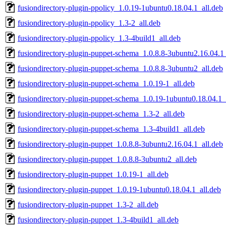
fusiondirectory-plugin-ppolicy_1.0.19-1ubuntu0.18.04.1_all.deb
fusiondirectory-plugin-ppolicy_1.3-2_all.deb
fusiondirectory-plugin-ppolicy_1.3-4build1_all.deb
fusiondirectory-plugin-puppet-schema_1.0.8.8-3ubuntu2.16.04.1_
fusiondirectory-plugin-puppet-schema_1.0.8.8-3ubuntu2_all.deb
fusiondirectory-plugin-puppet-schema_1.0.19-1_all.deb
fusiondirectory-plugin-puppet-schema_1.0.19-1ubuntu0.18.04.1_
fusiondirectory-plugin-puppet-schema_1.3-2_all.deb
fusiondirectory-plugin-puppet-schema_1.3-4build1_all.deb
fusiondirectory-plugin-puppet_1.0.8.8-3ubuntu2.16.04.1_all.deb
fusiondirectory-plugin-puppet_1.0.8.8-3ubuntu2_all.deb
fusiondirectory-plugin-puppet_1.0.19-1_all.deb
fusiondirectory-plugin-puppet_1.0.19-1ubuntu0.18.04.1_all.deb
fusiondirectory-plugin-puppet_1.3-2_all.deb
fusiondirectory-plugin-puppet_1.3-4build1_all.deb