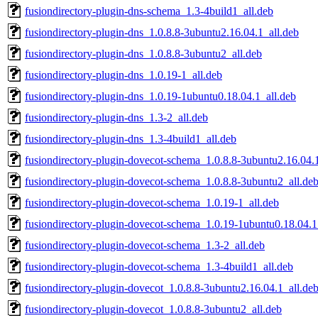
fusiondirectory-plugin-dns-schema_1.3-4build1_all.deb
fusiondirectory-plugin-dns_1.0.8.8-3ubuntu2.16.04.1_all.deb
fusiondirectory-plugin-dns_1.0.8.8-3ubuntu2_all.deb
fusiondirectory-plugin-dns_1.0.19-1_all.deb
fusiondirectory-plugin-dns_1.0.19-1ubuntu0.18.04.1_all.deb
fusiondirectory-plugin-dns_1.3-2_all.deb
fusiondirectory-plugin-dns_1.3-4build1_all.deb
fusiondirectory-plugin-dovecot-schema_1.0.8.8-3ubuntu2.16.04.1
fusiondirectory-plugin-dovecot-schema_1.0.8.8-3ubuntu2_all.de
fusiondirectory-plugin-dovecot-schema_1.0.19-1_all.deb
fusiondirectory-plugin-dovecot-schema_1.0.19-1ubuntu0.18.04.1
fusiondirectory-plugin-dovecot-schema_1.3-2_all.deb
fusiondirectory-plugin-dovecot-schema_1.3-4build1_all.deb
fusiondirectory-plugin-dovecot_1.0.8.8-3ubuntu2.16.04.1_all.de
fusiondirectory-plugin-dovecot_1.0.8.8-3ubuntu2_all.deb