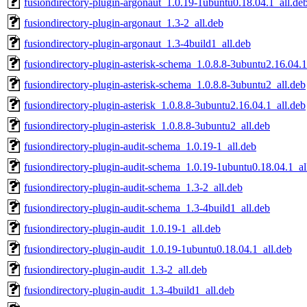
fusiondirectory-plugin-argonaut_1.0.19-1ubuntu0.18.04.1_all.de
fusiondirectory-plugin-argonaut_1.3-2_all.deb
fusiondirectory-plugin-argonaut_1.3-4build1_all.deb
fusiondirectory-plugin-asterisk-schema_1.0.8.8-3ubuntu2.16.04.1
fusiondirectory-plugin-asterisk-schema_1.0.8.8-3ubuntu2_all.deb
fusiondirectory-plugin-asterisk_1.0.8.8-3ubuntu2.16.04.1_all.deb
fusiondirectory-plugin-asterisk_1.0.8.8-3ubuntu2_all.deb
fusiondirectory-plugin-audit-schema_1.0.19-1_all.deb
fusiondirectory-plugin-audit-schema_1.0.19-1ubuntu0.18.04.1_al
fusiondirectory-plugin-audit-schema_1.3-2_all.deb
fusiondirectory-plugin-audit-schema_1.3-4build1_all.deb
fusiondirectory-plugin-audit_1.0.19-1_all.deb
fusiondirectory-plugin-audit_1.0.19-1ubuntu0.18.04.1_all.deb
fusiondirectory-plugin-audit_1.3-2_all.deb
fusiondirectory-plugin-audit_1.3-4build1_all.deb