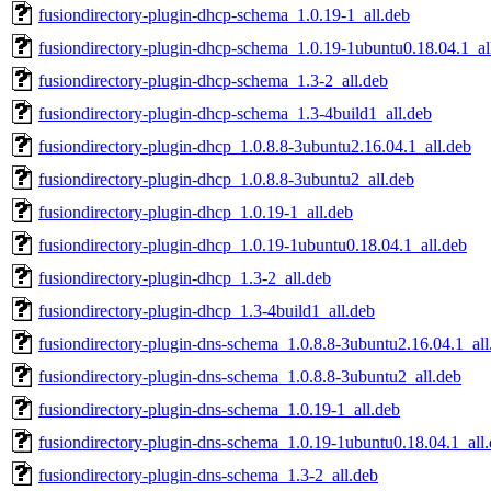
fusiondirectory-plugin-dhcp-schema_1.0.19-1_all.deb
fusiondirectory-plugin-dhcp-schema_1.0.19-1ubuntu0.18.04.1_al
fusiondirectory-plugin-dhcp-schema_1.3-2_all.deb
fusiondirectory-plugin-dhcp-schema_1.3-4build1_all.deb
fusiondirectory-plugin-dhcp_1.0.8.8-3ubuntu2.16.04.1_all.deb
fusiondirectory-plugin-dhcp_1.0.8.8-3ubuntu2_all.deb
fusiondirectory-plugin-dhcp_1.0.19-1_all.deb
fusiondirectory-plugin-dhcp_1.0.19-1ubuntu0.18.04.1_all.deb
fusiondirectory-plugin-dhcp_1.3-2_all.deb
fusiondirectory-plugin-dhcp_1.3-4build1_all.deb
fusiondirectory-plugin-dns-schema_1.0.8.8-3ubuntu2.16.04.1_all
fusiondirectory-plugin-dns-schema_1.0.8.8-3ubuntu2_all.deb
fusiondirectory-plugin-dns-schema_1.0.19-1_all.deb
fusiondirectory-plugin-dns-schema_1.0.19-1ubuntu0.18.04.1_all
fusiondirectory-plugin-dns-schema_1.3-2_all.deb