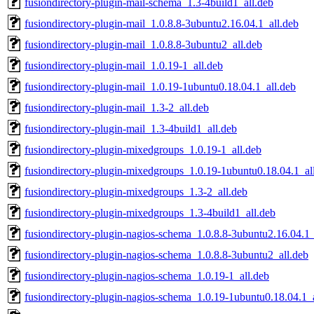
fusiondirectory-plugin-mail-schema_1.3-4build1_all.deb
fusiondirectory-plugin-mail_1.0.8.8-3ubuntu2.16.04.1_all.deb
fusiondirectory-plugin-mail_1.0.8.8-3ubuntu2_all.deb
fusiondirectory-plugin-mail_1.0.19-1_all.deb
fusiondirectory-plugin-mail_1.0.19-1ubuntu0.18.04.1_all.deb
fusiondirectory-plugin-mail_1.3-2_all.deb
fusiondirectory-plugin-mail_1.3-4build1_all.deb
fusiondirectory-plugin-mixedgroups_1.0.19-1_all.deb
fusiondirectory-plugin-mixedgroups_1.0.19-1ubuntu0.18.04.1_al
fusiondirectory-plugin-mixedgroups_1.3-2_all.deb
fusiondirectory-plugin-mixedgroups_1.3-4build1_all.deb
fusiondirectory-plugin-nagios-schema_1.0.8.8-3ubuntu2.16.04.1_
fusiondirectory-plugin-nagios-schema_1.0.8.8-3ubuntu2_all.deb
fusiondirectory-plugin-nagios-schema_1.0.19-1_all.deb
fusiondirectory-plugin-nagios-schema_1.0.19-1ubuntu0.18.04.1_