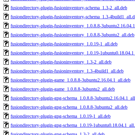
fusiondirectory-plugin-fusioninventory-schema_1.3-2_all.deb
fusiondirectory-plugin-fusioninventory-schema_1.3-4build1_all.
fusiondirectory-plugin-fusioninventory_1.0.8.8-3ubuntu2.16.04.1
fusiondirectory-plugin-fusioninventory_1.0.8.8-3ubuntu2_all.deb
fusiondirectory-plugin-fusioninventory_1.0.19-1_all.deb
fusiondirectory-plugin-fusioninventory_1.0.19-1ubuntu0.18.04.1
fusiondirectory-plugin-fusioninventory_1.3-2_all.deb
fusiondirectory-plugin-fusioninventory_1.3-4build1_all.deb
fusiondirectory-plugin-game_1.0.8.8-3ubuntu2.16.04.1_all.deb
fusiondirectory-plugin-game_1.0.8.8-3ubuntu2_all.deb
fusiondirectory-plugin-gpg-schema_1.0.8.8-3ubuntu2.16.04.1_al
fusiondirectory-plugin-gpg-schema_1.0.8.8-3ubuntu2_all.deb
fusiondirectory-plugin-gpg-schema_1.0.19-1_all.deb
fusiondirectory-plugin-gpg-schema_1.0.19-1ubuntu0.18.04.1_all
fusiondirectory-plugin-gpg-schema_1.3-2_all.deb