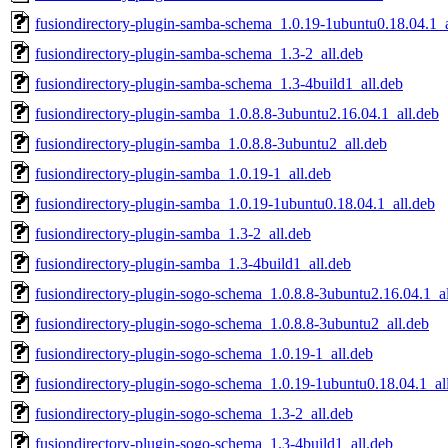
fusiondirectory-plugin-samba-schema_1.0.19-1ubuntu0.18.04.1_a
fusiondirectory-plugin-samba-schema_1.3-2_all.deb
fusiondirectory-plugin-samba-schema_1.3-4build1_all.deb
fusiondirectory-plugin-samba_1.0.8.8-3ubuntu2.16.04.1_all.deb
fusiondirectory-plugin-samba_1.0.8.8-3ubuntu2_all.deb
fusiondirectory-plugin-samba_1.0.19-1_all.deb
fusiondirectory-plugin-samba_1.0.19-1ubuntu0.18.04.1_all.deb
fusiondirectory-plugin-samba_1.3-2_all.deb
fusiondirectory-plugin-samba_1.3-4build1_all.deb
fusiondirectory-plugin-sogo-schema_1.0.8.8-3ubuntu2.16.04.1_al
fusiondirectory-plugin-sogo-schema_1.0.8.8-3ubuntu2_all.deb
fusiondirectory-plugin-sogo-schema_1.0.19-1_all.deb
fusiondirectory-plugin-sogo-schema_1.0.19-1ubuntu0.18.04.1_al
fusiondirectory-plugin-sogo-schema_1.3-2_all.deb
fusiondirectory-plugin-sogo-schema_1.3-4build1_all.deb