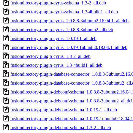
fusiondirectory-plugin-cyrus-schema_1.3-2_all.deb
fusiondirectory-plugin-cyrus-schema_1.3-4build1_all.deb
fusiondirectory-plugin-cyrus_1.0.8.8-3ubuntu2.16.04.1_all.deb
fusiondirectory-plugin-cyrus_1.0.8.8-3ubuntu2_all.deb
fusiondirectory-plugin-cyrus_1.0.19-1_all.deb
fusiondirectory-plugin-cyrus_1.0.19-1ubuntu0.18.04.1_all.deb
fusiondirectory-plugin-cyrus_1.3-2_all.deb
fusiondirectory-plugin-cyrus_1.3-4build1_all.deb
fusiondirectory-plugin-database-connector_1.0.8.8-3ubuntu2.16.0
fusiondirectory-plugin-database-connector_1.0.8.8-3ubuntu2_all
fusiondirectory-plugin-debconf-schema_1.0.8.8-3ubuntu2.16.04.
fusiondirectory-plugin-debconf-schema_1.0.8.8-3ubuntu2_all.de
fusiondirectory-plugin-debconf-schema_1.0.19-1_all.deb
fusiondirectory-plugin-debconf-schema_1.0.19-1ubuntu0.18.04.1
fusiondirectory-plugin-debconf-schema_1.3-2_all.deb