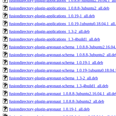
fusiondirectory-plugin-applications_1.0.8.8-3ubuntu2.16.04.1_al
fusiondirectory-plugin-applications_1.0.8.8-3ubuntu2_all.deb
fusiondirectory-plugin-applications_1.0.19-1_all.deb
fusiondirectory-plugin-applications_1.0.19-1ubuntu0.18.04.1_all
fusiondirectory-plugin-applications_1.3-2_all.deb
fusiondirectory-plugin-applications_1.3-4build1_all.deb
fusiondirectory-plugin-argonaut-schema_1.0.8.8-3ubuntu2.16.04.
fusiondirectory-plugin-argonaut-schema_1.0.8.8-3ubuntu2_all.de
fusiondirectory-plugin-argonaut-schema_1.0.19-1_all.deb
fusiondirectory-plugin-argonaut-schema_1.0.19-1ubuntu0.18.04.
fusiondirectory-plugin-argonaut-schema_1.3-2_all.deb
fusiondirectory-plugin-argonaut-schema_1.3-4build1_all.deb
fusiondirectory-plugin-argonaut_1.0.8.8-3ubuntu2.16.04.1_all.de
fusiondirectory-plugin-argonaut_1.0.8.8-3ubuntu2_all.deb
fusiondirectory-plugin-argonaut_1.0.19-1_all.deb