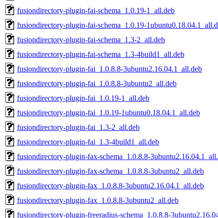
fusiondirectory-plugin-fai-schema_1.0.19-1_all.deb
fusiondirectory-plugin-fai-schema_1.0.19-1ubuntu0.18.04.1_all.
fusiondirectory-plugin-fai-schema_1.3-2_all.deb
fusiondirectory-plugin-fai-schema_1.3-4build1_all.deb
fusiondirectory-plugin-fai_1.0.8.8-3ubuntu2.16.04.1_all.deb
fusiondirectory-plugin-fai_1.0.8.8-3ubuntu2_all.deb
fusiondirectory-plugin-fai_1.0.19-1_all.deb
fusiondirectory-plugin-fai_1.0.19-1ubuntu0.18.04.1_all.deb
fusiondirectory-plugin-fai_1.3-2_all.deb
fusiondirectory-plugin-fai_1.3-4build1_all.deb
fusiondirectory-plugin-fax-schema_1.0.8.8-3ubuntu2.16.04.1_all
fusiondirectory-plugin-fax-schema_1.0.8.8-3ubuntu2_all.deb
fusiondirectory-plugin-fax_1.0.8.8-3ubuntu2.16.04.1_all.deb
fusiondirectory-plugin-fax_1.0.8.8-3ubuntu2_all.deb
fusiondirectory-plugin-freeradius-schema_1.0.8.8-3ubuntu2.16.04