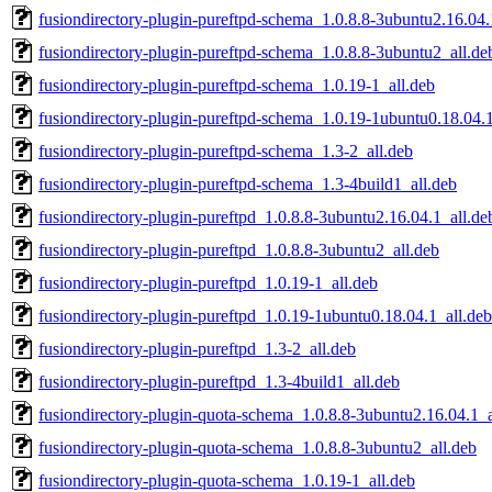
fusiondirectory-plugin-pureftpd-schema_1.0.8.8-3ubuntu2.16.04.
fusiondirectory-plugin-pureftpd-schema_1.0.8.8-3ubuntu2_all.de
fusiondirectory-plugin-pureftpd-schema_1.0.19-1_all.deb
fusiondirectory-plugin-pureftpd-schema_1.0.19-1ubuntu0.18.04.1
fusiondirectory-plugin-pureftpd-schema_1.3-2_all.deb
fusiondirectory-plugin-pureftpd-schema_1.3-4build1_all.deb
fusiondirectory-plugin-pureftpd_1.0.8.8-3ubuntu2.16.04.1_all.de
fusiondirectory-plugin-pureftpd_1.0.8.8-3ubuntu2_all.deb
fusiondirectory-plugin-pureftpd_1.0.19-1_all.deb
fusiondirectory-plugin-pureftpd_1.0.19-1ubuntu0.18.04.1_all.deb
fusiondirectory-plugin-pureftpd_1.3-2_all.deb
fusiondirectory-plugin-pureftpd_1.3-4build1_all.deb
fusiondirectory-plugin-quota-schema_1.0.8.8-3ubuntu2.16.04.1_a
fusiondirectory-plugin-quota-schema_1.0.8.8-3ubuntu2_all.deb
fusiondirectory-plugin-quota-schema_1.0.19-1_all.deb