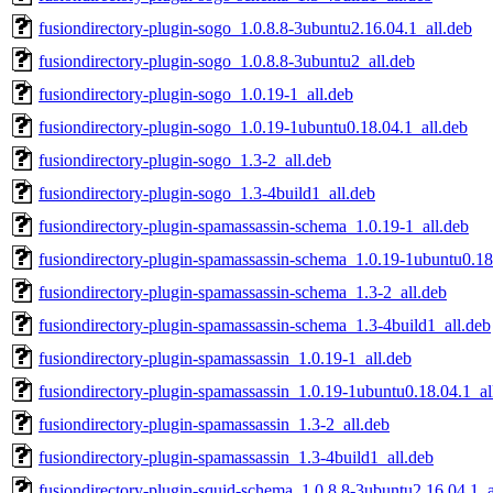
fusiondirectory-plugin-sogo_1.0.8.8-3ubuntu2.16.04.1_all.deb
fusiondirectory-plugin-sogo_1.0.8.8-3ubuntu2_all.deb
fusiondirectory-plugin-sogo_1.0.19-1_all.deb
fusiondirectory-plugin-sogo_1.0.19-1ubuntu0.18.04.1_all.deb
fusiondirectory-plugin-sogo_1.3-2_all.deb
fusiondirectory-plugin-sogo_1.3-4build1_all.deb
fusiondirectory-plugin-spamassassin-schema_1.0.19-1_all.deb
fusiondirectory-plugin-spamassassin-schema_1.0.19-1ubuntu0.18
fusiondirectory-plugin-spamassassin-schema_1.3-2_all.deb
fusiondirectory-plugin-spamassassin-schema_1.3-4build1_all.deb
fusiondirectory-plugin-spamassassin_1.0.19-1_all.deb
fusiondirectory-plugin-spamassassin_1.0.19-1ubuntu0.18.04.1_al
fusiondirectory-plugin-spamassassin_1.3-2_all.deb
fusiondirectory-plugin-spamassassin_1.3-4build1_all.deb
fusiondirectory-plugin-squid-schema_1.0.8.8-3ubuntu2.16.04.1_a