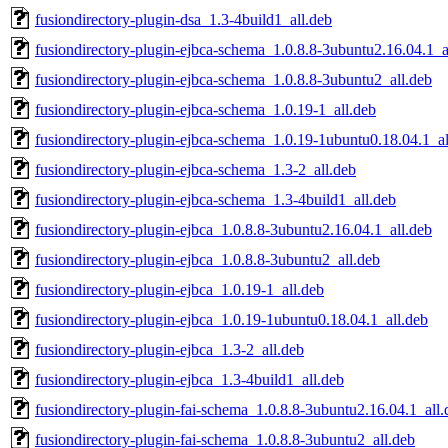
fusiondirectory-plugin-dsa_1.3-4build1_all.deb
fusiondirectory-plugin-ejbca-schema_1.0.8.8-3ubuntu2.16.04.1_a
fusiondirectory-plugin-ejbca-schema_1.0.8.8-3ubuntu2_all.deb
fusiondirectory-plugin-ejbca-schema_1.0.19-1_all.deb
fusiondirectory-plugin-ejbca-schema_1.0.19-1ubuntu0.18.04.1_al
fusiondirectory-plugin-ejbca-schema_1.3-2_all.deb
fusiondirectory-plugin-ejbca-schema_1.3-4build1_all.deb
fusiondirectory-plugin-ejbca_1.0.8.8-3ubuntu2.16.04.1_all.deb
fusiondirectory-plugin-ejbca_1.0.8.8-3ubuntu2_all.deb
fusiondirectory-plugin-ejbca_1.0.19-1_all.deb
fusiondirectory-plugin-ejbca_1.0.19-1ubuntu0.18.04.1_all.deb
fusiondirectory-plugin-ejbca_1.3-2_all.deb
fusiondirectory-plugin-ejbca_1.3-4build1_all.deb
fusiondirectory-plugin-fai-schema_1.0.8.8-3ubuntu2.16.04.1_all.
fusiondirectory-plugin-fai-schema_1.0.8.8-3ubuntu2_all.deb