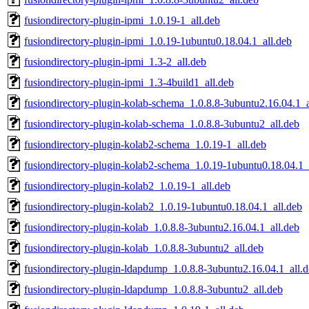
fusiondirectory-plugin-ipmi_1.0.19-1_all.deb
fusiondirectory-plugin-ipmi_1.0.19-1ubuntu0.18.04.1_all.deb
fusiondirectory-plugin-ipmi_1.3-2_all.deb
fusiondirectory-plugin-ipmi_1.3-4build1_all.deb
fusiondirectory-plugin-kolab-schema_1.0.8.8-3ubuntu2.16.04.1_a
fusiondirectory-plugin-kolab-schema_1.0.8.8-3ubuntu2_all.deb
fusiondirectory-plugin-kolab2-schema_1.0.19-1_all.deb
fusiondirectory-plugin-kolab2-schema_1.0.19-1ubuntu0.18.04.1_
fusiondirectory-plugin-kolab2_1.0.19-1_all.deb
fusiondirectory-plugin-kolab2_1.0.19-1ubuntu0.18.04.1_all.deb
fusiondirectory-plugin-kolab_1.0.8.8-3ubuntu2.16.04.1_all.deb
fusiondirectory-plugin-kolab_1.0.8.8-3ubuntu2_all.deb
fusiondirectory-plugin-ldapdump_1.0.8.8-3ubuntu2.16.04.1_all.
fusiondirectory-plugin-ldapdump_1.0.8.8-3ubuntu2_all.deb