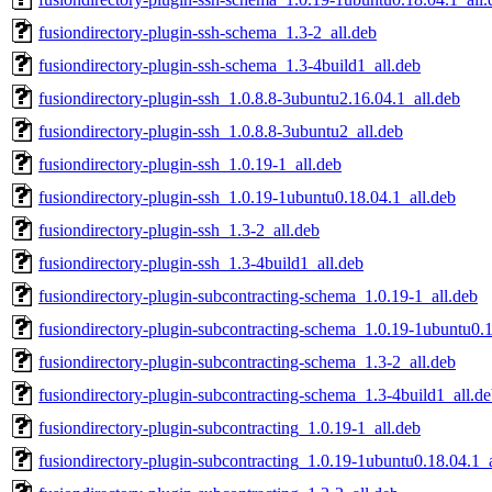
fusiondirectory-plugin-ssh-schema_1.3-2_all.deb
fusiondirectory-plugin-ssh-schema_1.3-4build1_all.deb
fusiondirectory-plugin-ssh_1.0.8.8-3ubuntu2.16.04.1_all.deb
fusiondirectory-plugin-ssh_1.0.8.8-3ubuntu2_all.deb
fusiondirectory-plugin-ssh_1.0.19-1_all.deb
fusiondirectory-plugin-ssh_1.0.19-1ubuntu0.18.04.1_all.deb
fusiondirectory-plugin-ssh_1.3-2_all.deb
fusiondirectory-plugin-ssh_1.3-4build1_all.deb
fusiondirectory-plugin-subcontracting-schema_1.0.19-1_all.deb
fusiondirectory-plugin-subcontracting-schema_1.0.19-1ubuntu0.1
fusiondirectory-plugin-subcontracting-schema_1.3-2_all.deb
fusiondirectory-plugin-subcontracting-schema_1.3-4build1_all.d
fusiondirectory-plugin-subcontracting_1.0.19-1_all.deb
fusiondirectory-plugin-subcontracting_1.0.19-1ubuntu0.18.04.1_a