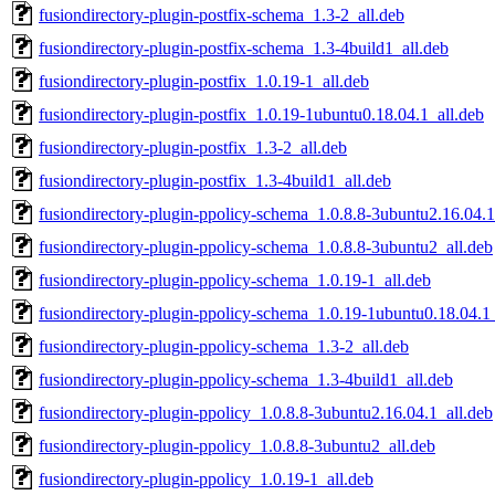
fusiondirectory-plugin-postfix-schema_1.3-2_all.deb
fusiondirectory-plugin-postfix-schema_1.3-4build1_all.deb
fusiondirectory-plugin-postfix_1.0.19-1_all.deb
fusiondirectory-plugin-postfix_1.0.19-1ubuntu0.18.04.1_all.deb
fusiondirectory-plugin-postfix_1.3-2_all.deb
fusiondirectory-plugin-postfix_1.3-4build1_all.deb
fusiondirectory-plugin-ppolicy-schema_1.0.8.8-3ubuntu2.16.04.1
fusiondirectory-plugin-ppolicy-schema_1.0.8.8-3ubuntu2_all.deb
fusiondirectory-plugin-ppolicy-schema_1.0.19-1_all.deb
fusiondirectory-plugin-ppolicy-schema_1.0.19-1ubuntu0.18.04.1_
fusiondirectory-plugin-ppolicy-schema_1.3-2_all.deb
fusiondirectory-plugin-ppolicy-schema_1.3-4build1_all.deb
fusiondirectory-plugin-ppolicy_1.0.8.8-3ubuntu2.16.04.1_all.deb
fusiondirectory-plugin-ppolicy_1.0.8.8-3ubuntu2_all.deb
fusiondirectory-plugin-ppolicy_1.0.19-1_all.deb