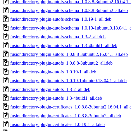
fusiondirectory-plugin-autofs-schema_1.0.8.8-3ubuntu2.16.04.1_
fusiondirectory-plugin-autofs-schema_1.0.8.8-3ubuntu2_all.deb
fusiondirectory-plugin-autofs-schema_1.0.19-1_all.deb
fusiondirectory-plugin-autofs-schema_1.0.19-1ubuntu0.18.04.1_a
fusiondirectory-plugin-autofs-schema_1.3-2_all.deb
fusiondirectory-plugin-autofs-schema_1.3-4build1_all.deb
fusiondirectory-plugin-autofs_1.0.8.8-3ubuntu2.16.04.1_all.deb
fusiondirectory-plugin-autofs_1.0.8.8-3ubuntu2_all.deb
fusiondirectory-plugin-autofs_1.0.19-1_all.deb
fusiondirectory-plugin-autofs_1.0.19-1ubuntu0.18.04.1_all.deb
fusiondirectory-plugin-autofs_1.3-2_all.deb
fusiondirectory-plugin-autofs_1.3-4build1_all.deb
fusiondirectory-plugin-certificates_1.0.8.8-3ubuntu2.16.04.1_all.
fusiondirectory-plugin-certificates_1.0.8.8-3ubuntu2_all.deb
fusiondirectory-plugin-certificates_1.0.19-1_all.deb