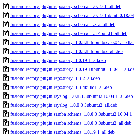
fusiondirectory-plugin-repository-schema_1.0.19-1_all.deb
fusiondirectory-plugin-repository-schema_1.0.19-1ubuntu0.18.04
fusiondirectory-plugin-repository-schema_1.3-2_all.deb
fusiondirectory-plugin-repository-schema_1.3-4build1_all.deb
fusiondirectory-plugin-repository_1.0.8.8-3ubuntu2.16.04.1_all.
fusiondirectory-plugin-repository_1.0.8.8-3ubuntu2_all.deb
fusiondirectory-plugin-repository_1.0.19-1_all.deb
fusiondirectory-plugin-repository_1.0.19-1ubuntu0.18.04.1_all.d
fusiondirectory-plugin-repository_1.3-2_all.deb
fusiondirectory-plugin-repository_1.3-4build1_all.deb
fusiondirectory-plugin-rsyslog_1.0.8.8-3ubuntu2.16.04.1_all.deb
fusiondirectory-plugin-rsyslog_1.0.8.8-3ubuntu2_all.deb
fusiondirectory-plugin-samba-schema_1.0.8.8-3ubuntu2.16.04.1_
fusiondirectory-plugin-samba-schema_1.0.8.8-3ubuntu2_all.deb
fusiondirectory-plugin-samba-schema_1.0.19-1_all.deb