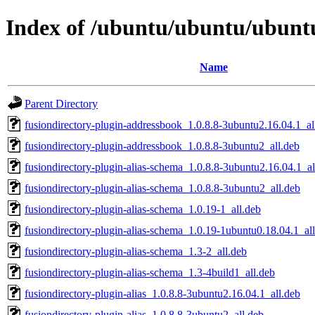
Index of /ubuntu/ubuntu/ubuntu
Name
Parent Directory
fusiondirectory-plugin-addressbook_1.0.8.8-3ubuntu2.16.04.1_al
fusiondirectory-plugin-addressbook_1.0.8.8-3ubuntu2_all.deb
fusiondirectory-plugin-alias-schema_1.0.8.8-3ubuntu2.16.04.1_al
fusiondirectory-plugin-alias-schema_1.0.8.8-3ubuntu2_all.deb
fusiondirectory-plugin-alias-schema_1.0.19-1_all.deb
fusiondirectory-plugin-alias-schema_1.0.19-1ubuntu0.18.04.1_al
fusiondirectory-plugin-alias-schema_1.3-2_all.deb
fusiondirectory-plugin-alias-schema_1.3-4build1_all.deb
fusiondirectory-plugin-alias_1.0.8.8-3ubuntu2.16.04.1_all.deb
fusiondirectory-plugin-alias_1.0.8.8-3ubuntu2_all.deb