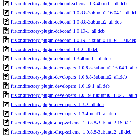
fusiondirectory-plugin-debconf-schema_1.3-4build1_all.deb
fusiondirectory-plugin-debconf_1.0.8.8-3ubuntu2.16.04.1_all.de
fusiondirectory-plugin-debconf_1.0.8.8-3ubuntu2_all.deb
fusiondirectory-plugin-debconf_1.0.19-1_all.deb
fusiondirectory-plugin-debconf_1.0.19-1ubuntu0.18.04.1_all.deb
fusiondirectory-plugin-debconf_1.3-2_all.deb
fusiondirectory-plugin-debconf_1.3-4build1_all.deb
fusiondirectory-plugin-developers_1.0.8.8-3ubuntu2.16.04.1_all.
fusiondirectory-plugin-developers_1.0.8.8-3ubuntu2_all.deb
fusiondirectory-plugin-developers_1.0.19-1_all.deb
fusiondirectory-plugin-developers_1.0.19-1ubuntu0.18.04.1_all.
fusiondirectory-plugin-developers_1.3-2_all.deb
fusiondirectory-plugin-developers_1.3-4build1_all.deb
fusiondirectory-plugin-dhcp-schema_1.0.8.8-3ubuntu2.16.04.1_a
fusiondirectory-plugin-dhcp-schema_1.0.8.8-3ubuntu2_all.deb