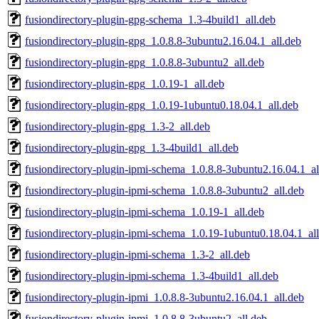
fusiondirectory-plugin-gpg-schema_1.3-4build1_all.deb
fusiondirectory-plugin-gpg_1.0.8.8-3ubuntu2.16.04.1_all.deb
fusiondirectory-plugin-gpg_1.0.8.8-3ubuntu2_all.deb
fusiondirectory-plugin-gpg_1.0.19-1_all.deb
fusiondirectory-plugin-gpg_1.0.19-1ubuntu0.18.04.1_all.deb
fusiondirectory-plugin-gpg_1.3-2_all.deb
fusiondirectory-plugin-gpg_1.3-4build1_all.deb
fusiondirectory-plugin-ipmi-schema_1.0.8.8-3ubuntu2.16.04.1_al
fusiondirectory-plugin-ipmi-schema_1.0.8.8-3ubuntu2_all.deb
fusiondirectory-plugin-ipmi-schema_1.0.19-1_all.deb
fusiondirectory-plugin-ipmi-schema_1.0.19-1ubuntu0.18.04.1_al
fusiondirectory-plugin-ipmi-schema_1.3-2_all.deb
fusiondirectory-plugin-ipmi-schema_1.3-4build1_all.deb
fusiondirectory-plugin-ipmi_1.0.8.8-3ubuntu2.16.04.1_all.deb
fusiondirectory-plugin-ipmi_1.0.8.8-3ubuntu2_all.deb