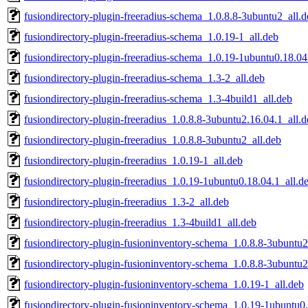
fusiondirectory-plugin-freeradius-schema_1.0.8.8-3ubuntu2_all.d
fusiondirectory-plugin-freeradius-schema_1.0.19-1_all.deb
fusiondirectory-plugin-freeradius-schema_1.0.19-1ubuntu0.18.04
fusiondirectory-plugin-freeradius-schema_1.3-2_all.deb
fusiondirectory-plugin-freeradius-schema_1.3-4build1_all.deb
fusiondirectory-plugin-freeradius_1.0.8.8-3ubuntu2.16.04.1_all.
fusiondirectory-plugin-freeradius_1.0.8.8-3ubuntu2_all.deb
fusiondirectory-plugin-freeradius_1.0.19-1_all.deb
fusiondirectory-plugin-freeradius_1.0.19-1ubuntu0.18.04.1_all.d
fusiondirectory-plugin-freeradius_1.3-2_all.deb
fusiondirectory-plugin-freeradius_1.3-4build1_all.deb
fusiondirectory-plugin-fusioninventory-schema_1.0.8.8-3ubuntu2
fusiondirectory-plugin-fusioninventory-schema_1.0.8.8-3ubuntu2
fusiondirectory-plugin-fusioninventory-schema_1.0.19-1_all.deb
fusiondirectory-plugin-fusioninventory-schema_1.0.19-1ubuntu0.