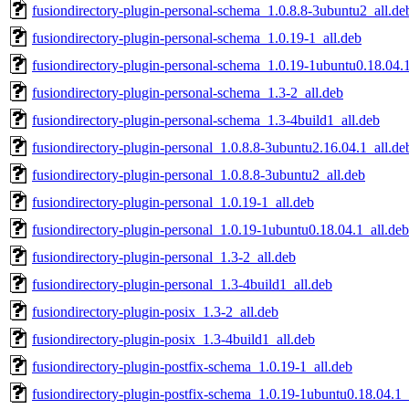
fusiondirectory-plugin-personal-schema_1.0.8.8-3ubuntu2_all.de
fusiondirectory-plugin-personal-schema_1.0.19-1_all.deb
fusiondirectory-plugin-personal-schema_1.0.19-1ubuntu0.18.04.1
fusiondirectory-plugin-personal-schema_1.3-2_all.deb
fusiondirectory-plugin-personal-schema_1.3-4build1_all.deb
fusiondirectory-plugin-personal_1.0.8.8-3ubuntu2.16.04.1_all.de
fusiondirectory-plugin-personal_1.0.8.8-3ubuntu2_all.deb
fusiondirectory-plugin-personal_1.0.19-1_all.deb
fusiondirectory-plugin-personal_1.0.19-1ubuntu0.18.04.1_all.deb
fusiondirectory-plugin-personal_1.3-2_all.deb
fusiondirectory-plugin-personal_1.3-4build1_all.deb
fusiondirectory-plugin-posix_1.3-2_all.deb
fusiondirectory-plugin-posix_1.3-4build1_all.deb
fusiondirectory-plugin-postfix-schema_1.0.19-1_all.deb
fusiondirectory-plugin-postfix-schema_1.0.19-1ubuntu0.18.04.1_