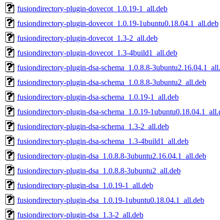
fusiondirectory-plugin-dovecot_1.0.19-1_all.deb
fusiondirectory-plugin-dovecot_1.0.19-1ubuntu0.18.04.1_all.deb
fusiondirectory-plugin-dovecot_1.3-2_all.deb
fusiondirectory-plugin-dovecot_1.3-4build1_all.deb
fusiondirectory-plugin-dsa-schema_1.0.8.8-3ubuntu2.16.04.1_all
fusiondirectory-plugin-dsa-schema_1.0.8.8-3ubuntu2_all.deb
fusiondirectory-plugin-dsa-schema_1.0.19-1_all.deb
fusiondirectory-plugin-dsa-schema_1.0.19-1ubuntu0.18.04.1_all
fusiondirectory-plugin-dsa-schema_1.3-2_all.deb
fusiondirectory-plugin-dsa-schema_1.3-4build1_all.deb
fusiondirectory-plugin-dsa_1.0.8.8-3ubuntu2.16.04.1_all.deb
fusiondirectory-plugin-dsa_1.0.8.8-3ubuntu2_all.deb
fusiondirectory-plugin-dsa_1.0.19-1_all.deb
fusiondirectory-plugin-dsa_1.0.19-1ubuntu0.18.04.1_all.deb
fusiondirectory-plugin-dsa_1.3-2_all.deb