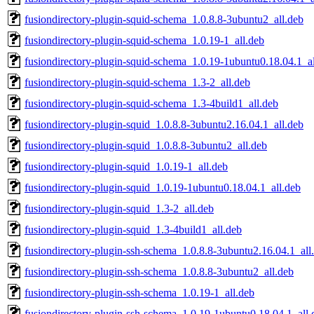
fusiondirectory-plugin-squid-schema_1.0.8.8-3ubuntu2_all.deb
fusiondirectory-plugin-squid-schema_1.0.19-1_all.deb
fusiondirectory-plugin-squid-schema_1.0.19-1ubuntu0.18.04.1_al
fusiondirectory-plugin-squid-schema_1.3-2_all.deb
fusiondirectory-plugin-squid-schema_1.3-4build1_all.deb
fusiondirectory-plugin-squid_1.0.8.8-3ubuntu2.16.04.1_all.deb
fusiondirectory-plugin-squid_1.0.8.8-3ubuntu2_all.deb
fusiondirectory-plugin-squid_1.0.19-1_all.deb
fusiondirectory-plugin-squid_1.0.19-1ubuntu0.18.04.1_all.deb
fusiondirectory-plugin-squid_1.3-2_all.deb
fusiondirectory-plugin-squid_1.3-4build1_all.deb
fusiondirectory-plugin-ssh-schema_1.0.8.8-3ubuntu2.16.04.1_all
fusiondirectory-plugin-ssh-schema_1.0.8.8-3ubuntu2_all.deb
fusiondirectory-plugin-ssh-schema_1.0.19-1_all.deb
fusiondirectory-plugin-ssh-schema_1.0.19-1ubuntu0.18.04.1_all.