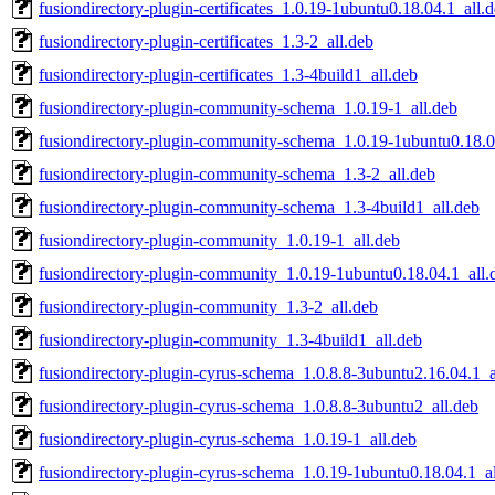
fusiondirectory-plugin-certificates_1.0.19-1ubuntu0.18.04.1_all.
fusiondirectory-plugin-certificates_1.3-2_all.deb
fusiondirectory-plugin-certificates_1.3-4build1_all.deb
fusiondirectory-plugin-community-schema_1.0.19-1_all.deb
fusiondirectory-plugin-community-schema_1.0.19-1ubuntu0.18.0
fusiondirectory-plugin-community-schema_1.3-2_all.deb
fusiondirectory-plugin-community-schema_1.3-4build1_all.deb
fusiondirectory-plugin-community_1.0.19-1_all.deb
fusiondirectory-plugin-community_1.0.19-1ubuntu0.18.04.1_all.
fusiondirectory-plugin-community_1.3-2_all.deb
fusiondirectory-plugin-community_1.3-4build1_all.deb
fusiondirectory-plugin-cyrus-schema_1.0.8.8-3ubuntu2.16.04.1_a
fusiondirectory-plugin-cyrus-schema_1.0.8.8-3ubuntu2_all.deb
fusiondirectory-plugin-cyrus-schema_1.0.19-1_all.deb
fusiondirectory-plugin-cyrus-schema_1.0.19-1ubuntu0.18.04.1_al