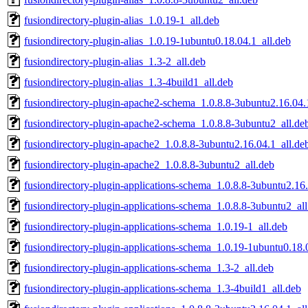
fusiondirectory-plugin-alias_1.0.19-1_all.deb
fusiondirectory-plugin-alias_1.0.19-1ubuntu0.18.04.1_all.deb
fusiondirectory-plugin-alias_1.3-2_all.deb
fusiondirectory-plugin-alias_1.3-4build1_all.deb
fusiondirectory-plugin-apache2-schema_1.0.8.8-3ubuntu2.16.04.
fusiondirectory-plugin-apache2-schema_1.0.8.8-3ubuntu2_all.de
fusiondirectory-plugin-apache2_1.0.8.8-3ubuntu2.16.04.1_all.de
fusiondirectory-plugin-apache2_1.0.8.8-3ubuntu2_all.deb
fusiondirectory-plugin-applications-schema_1.0.8.8-3ubuntu2.16.
fusiondirectory-plugin-applications-schema_1.0.8.8-3ubuntu2_all
fusiondirectory-plugin-applications-schema_1.0.19-1_all.deb
fusiondirectory-plugin-applications-schema_1.0.19-1ubuntu0.18.
fusiondirectory-plugin-applications-schema_1.3-2_all.deb
fusiondirectory-plugin-applications-schema_1.3-4build1_all.deb