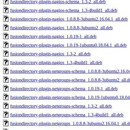
fusiondirectory-plugin-nagios-schema_1.3-2_all.deb
fusiondirectory-plugin-nagios-schema_1.3-4build1_all.deb
fusiondirectory-plugin-nagios_1.0.8.8-3ubuntu2.16.04.1_all.deb
fusiondirectory-plugin-nagios_1.0.8.8-3ubuntu2_all.deb
fusiondirectory-plugin-nagios_1.0.19-1_all.deb
fusiondirectory-plugin-nagios_1.0.19-1ubuntu0.18.04.1_all.deb
fusiondirectory-plugin-nagios_1.3-2_all.deb
fusiondirectory-plugin-nagios_1.3-4build1_all.deb
fusiondirectory-plugin-netgroups-schema_1.0.8.8-3ubuntu2.16.04
fusiondirectory-plugin-netgroups-schema_1.0.8.8-3ubuntu2_all.d
fusiondirectory-plugin-netgroups-schema_1.0.19-1_all.deb
fusiondirectory-plugin-netgroups-schema_1.0.19-1ubuntu0.18.04
fusiondirectory-plugin-netgroups-schema_1.3-2_all.deb
fusiondirectory-plugin-netgroups-schema_1.3-4build1_all.deb
fusiondirectory-plugin-netgroups_1.0.8.8-3ubuntu2.16.04.1_all.d