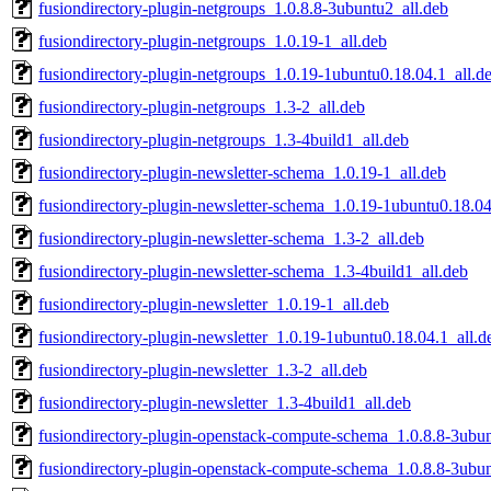
fusiondirectory-plugin-netgroups_1.0.8.8-3ubuntu2_all.deb
fusiondirectory-plugin-netgroups_1.0.19-1_all.deb
fusiondirectory-plugin-netgroups_1.0.19-1ubuntu0.18.04.1_all.d
fusiondirectory-plugin-netgroups_1.3-2_all.deb
fusiondirectory-plugin-netgroups_1.3-4build1_all.deb
fusiondirectory-plugin-newsletter-schema_1.0.19-1_all.deb
fusiondirectory-plugin-newsletter-schema_1.0.19-1ubuntu0.18.04
fusiondirectory-plugin-newsletter-schema_1.3-2_all.deb
fusiondirectory-plugin-newsletter-schema_1.3-4build1_all.deb
fusiondirectory-plugin-newsletter_1.0.19-1_all.deb
fusiondirectory-plugin-newsletter_1.0.19-1ubuntu0.18.04.1_all.d
fusiondirectory-plugin-newsletter_1.3-2_all.deb
fusiondirectory-plugin-newsletter_1.3-4build1_all.deb
fusiondirectory-plugin-openstack-compute-schema_1.0.8.8-3ubun
fusiondirectory-plugin-openstack-compute-schema_1.0.8.8-3ubun