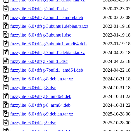
fuzzylite_6.0+dfsg-2build1.dsc
2020-03-23 07
fuzzylite_6.0+dfsg-2build1_amd64.deb
2020-03-23 08
fuzzylite_6.0+dfsg-3ubuntu1.debian.tar.xz
2022-01-19 18
fuzzylite_6.0+dfsg-3ubuntu1.dsc
2022-01-19 18
fuzzylite_6.0+dfsg-3ubuntu1_amd64.deb
2022-01-19 18
fuzzylite_6.0+dfsg-7build1.debian.tar.xz
2024-04-22 18
fuzzylite_6.0+dfsg-7build1.dsc
2024-04-22 18
fuzzylite_6.0+dfsg-7build1_amd64.deb
2024-04-22 18
fuzzylite_6.0+dfsg-8.debian.tar.xz
2024-10-31 18
fuzzylite_6.0+dfsg-8.dsc
2024-10-31 18
fuzzylite_6.0+dfsg-8_amd64.deb
2024-10-31 22
fuzzylite_6.0+dfsg-8_arm64.deb
2024-10-31 22
fuzzylite_6.0+dfsg-9.debian.tar.xz
2025-10-28 00
fuzzylite_6.0+dfsg-9.dsc
2025-10-28 00