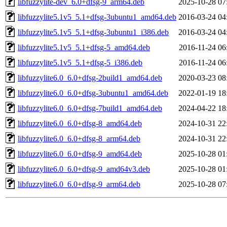
libfuzzylite-dev_6.0+dfsg-9_arm64.deb
2025-10-28 07
libfuzzylite5.1v5_5.1+dfsg-3ubuntu1_amd64.deb
2016-03-24 04
libfuzzylite5.1v5_5.1+dfsg-3ubuntu1_i386.deb
2016-03-24 04
libfuzzylite5.1v5_5.1+dfsg-5_amd64.deb
2016-11-24 06
libfuzzylite5.1v5_5.1+dfsg-5_i386.deb
2016-11-24 06
libfuzzylite6.0_6.0+dfsg-2build1_amd64.deb
2020-03-23 08
libfuzzylite6.0_6.0+dfsg-3ubuntu1_amd64.deb
2022-01-19 18
libfuzzylite6.0_6.0+dfsg-7build1_amd64.deb
2024-04-22 18
libfuzzylite6.0_6.0+dfsg-8_amd64.deb
2024-10-31 22
libfuzzylite6.0_6.0+dfsg-8_arm64.deb
2024-10-31 22
libfuzzylite6.0_6.0+dfsg-9_amd64.deb
2025-10-28 01
libfuzzylite6.0_6.0+dfsg-9_amd64v3.deb
2025-10-28 01
libfuzzylite6.0_6.0+dfsg-9_arm64.deb
2025-10-28 07