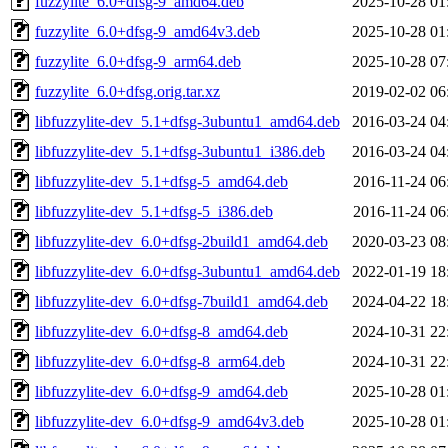
fuzzylite_6.0+dfsg-9_amd64.deb
2025-10-28 01
fuzzylite_6.0+dfsg-9_amd64v3.deb
2025-10-28 01
fuzzylite_6.0+dfsg-9_arm64.deb
2025-10-28 07
fuzzylite_6.0+dfsg.orig.tar.xz
2019-02-02 06
libfuzzylite-dev_5.1+dfsg-3ubuntu1_amd64.deb
2016-03-24 04
libfuzzylite-dev_5.1+dfsg-3ubuntu1_i386.deb
2016-03-24 04
libfuzzylite-dev_5.1+dfsg-5_amd64.deb
2016-11-24 06
libfuzzylite-dev_5.1+dfsg-5_i386.deb
2016-11-24 06
libfuzzylite-dev_6.0+dfsg-2build1_amd64.deb
2020-03-23 08
libfuzzylite-dev_6.0+dfsg-3ubuntu1_amd64.deb
2022-01-19 18
libfuzzylite-dev_6.0+dfsg-7build1_amd64.deb
2024-04-22 18
libfuzzylite-dev_6.0+dfsg-8_amd64.deb
2024-10-31 22
libfuzzylite-dev_6.0+dfsg-8_arm64.deb
2024-10-31 22
libfuzzylite-dev_6.0+dfsg-9_amd64.deb
2025-10-28 01
libfuzzylite-dev_6.0+dfsg-9_amd64v3.deb
2025-10-28 01