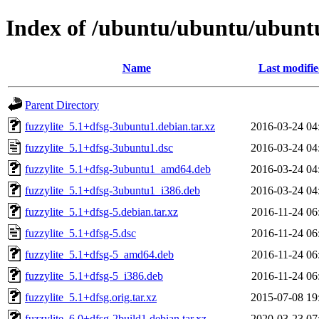
Index of /ubuntu/ubuntu/ubuntu/
Name
Last modifi
Parent Directory
fuzzylite_5.1+dfsg-3ubuntu1.debian.tar.xz
2016-03-24 04
fuzzylite_5.1+dfsg-3ubuntu1.dsc
2016-03-24 04
fuzzylite_5.1+dfsg-3ubuntu1_amd64.deb
2016-03-24 04
fuzzylite_5.1+dfsg-3ubuntu1_i386.deb
2016-03-24 04
fuzzylite_5.1+dfsg-5.debian.tar.xz
2016-11-24 06
fuzzylite_5.1+dfsg-5.dsc
2016-11-24 06
fuzzylite_5.1+dfsg-5_amd64.deb
2016-11-24 06
fuzzylite_5.1+dfsg-5_i386.deb
2016-11-24 06
fuzzylite_5.1+dfsg.orig.tar.xz
2015-07-08 19
fuzzylite_6.0+dfsg-2build1.debian.tar.xz
2020-03-23 07