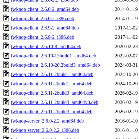
fwknop-client_2.6.0-2_amd64.deb
2014-01-19
fwknop-client_2.6.0-2_i386.deb
2014-01-19
fwknop-client_2.6.9-2_amd64.deb
2017-11-02
fwknop-client_2.6.9-2_i386.deb
2017-11-02
fwknop-client_2.6.10-8_amd64.deb
2020-02-23
fwknop-client_2.6.10-13build1_amd64.deb
2022-02-07
fwknop-client_2.6.10-20.2build3_amd64.deb
2024-03-31
fwknop-client_2.6.11-2build1_amd64.deb
2024-10-20
fwknop-client_2.6.11-2build1_arm64.deb
2024-10-20
fwknop-client_2.6.11-2build3_amd64.deb
2026-02-19
fwknop-client_2.6.11-2build3_amd64v3.deb
2026-02-19
fwknop-client_2.6.11-2build3_arm64.deb
2026-02-19
fwknop-server_2.6.0-2.2_amd64.deb
2016-01-10
fwknop-server_2.6.0-2.2_i386.deb
2016-01-10