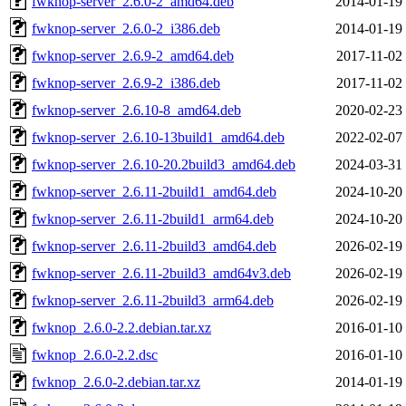
fwknop-server_2.6.0-2_amd64.deb
2014-01-19
fwknop-server_2.6.0-2_i386.deb
2014-01-19
fwknop-server_2.6.9-2_amd64.deb
2017-11-02
fwknop-server_2.6.9-2_i386.deb
2017-11-02
fwknop-server_2.6.10-8_amd64.deb
2020-02-23
fwknop-server_2.6.10-13build1_amd64.deb
2022-02-07
fwknop-server_2.6.10-20.2build3_amd64.deb
2024-03-31
fwknop-server_2.6.11-2build1_amd64.deb
2024-10-20
fwknop-server_2.6.11-2build1_arm64.deb
2024-10-20
fwknop-server_2.6.11-2build3_amd64.deb
2026-02-19
fwknop-server_2.6.11-2build3_amd64v3.deb
2026-02-19
fwknop-server_2.6.11-2build3_arm64.deb
2026-02-19
fwknop_2.6.0-2.2.debian.tar.xz
2016-01-10
fwknop_2.6.0-2.2.dsc
2016-01-10
fwknop_2.6.0-2.debian.tar.xz
2014-01-19