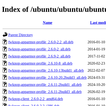
Index of /ubuntu/ubuntu/ubuntu
Name
Last modi
Parent Directory
fwknop-apparmor-profile_2.6.0-2.2_all.deb
2016-01-10
fwknop-apparmor-profile_2.6.0-2_all.deb
2014-01-19
fwknop-apparmor-profile_2.6.9-2_all.deb
2017-11-02
fwknop-apparmor-profile_2.6.10-8_all.deb
2020-02-23
fwknop-apparmor-profile_2.6.10-13build1_all.deb
2022-02-07
fwknop-apparmor-profile_2.6.10-20.2build3_all.deb
2024-03-31
fwknop-apparmor-profile_2.6.11-2build1_all.deb
2024-10-20
fwknop-apparmor-profile_2.6.11-2build3_all.deb
2026-02-19
fwknop-client_2.6.0-2.2_amd64.deb
2016-01-10
fwknop-client_2.6.0-2.2_i386.deb
2016-01-10