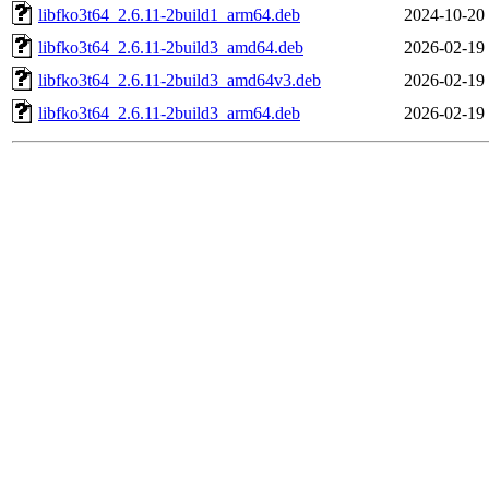
libfko3t64_2.6.11-2build1_arm64.deb
2024-10-20
libfko3t64_2.6.11-2build3_amd64.deb
2026-02-19
libfko3t64_2.6.11-2build3_amd64v3.deb
2026-02-19
libfko3t64_2.6.11-2build3_arm64.deb
2026-02-19