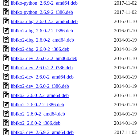
libfko-python_2.6.9-2_amd64.deb
2017-11-02
libfko-python_2.6.9-2_i386.deb
2017-11-02
libfko2-dbg_2.6.0-2.2_amd64.deb
2016-01-10
libfko2-dbg_2.6.0-2.2_i386.deb
2016-01-10
libfko2-dbg_2.6.0-2_amd64.deb
2014-01-19
libfko2-dbg_2.6.0-2_i386.deb
2014-01-19
libfko2-dev_2.6.0-2.2_amd64.deb
2016-01-10
libfko2-dev_2.6.0-2.2_i386.deb
2016-01-10
libfko2-dev_2.6.0-2_amd64.deb
2014-01-19
libfko2-dev_2.6.0-2_i386.deb
2014-01-19
libfko2_2.6.0-2.2_amd64.deb
2016-01-10
libfko2_2.6.0-2.2_i386.deb
2016-01-10
libfko2_2.6.0-2_amd64.deb
2014-01-19
libfko2_2.6.0-2_i386.deb
2014-01-19
libfko3-dev_2.6.9-2_amd64.deb
2017-11-02