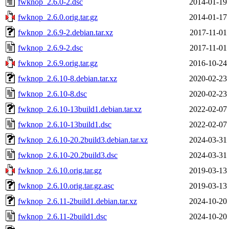
fwknop_2.6.0-2.dsc
2014-01-19
fwknop_2.6.0.orig.tar.gz
2014-01-17
fwknop_2.6.9-2.debian.tar.xz
2017-11-01
fwknop_2.6.9-2.dsc
2017-11-01
fwknop_2.6.9.orig.tar.gz
2016-10-24
fwknop_2.6.10-8.debian.tar.xz
2020-02-23
fwknop_2.6.10-8.dsc
2020-02-23
fwknop_2.6.10-13build1.debian.tar.xz
2022-02-07
fwknop_2.6.10-13build1.dsc
2022-02-07
fwknop_2.6.10-20.2build3.debian.tar.xz
2024-03-31
fwknop_2.6.10-20.2build3.dsc
2024-03-31
fwknop_2.6.10.orig.tar.gz
2019-03-13
fwknop_2.6.10.orig.tar.gz.asc
2019-03-13
fwknop_2.6.11-2build1.debian.tar.xz
2024-10-20
fwknop_2.6.11-2build1.dsc
2024-10-20