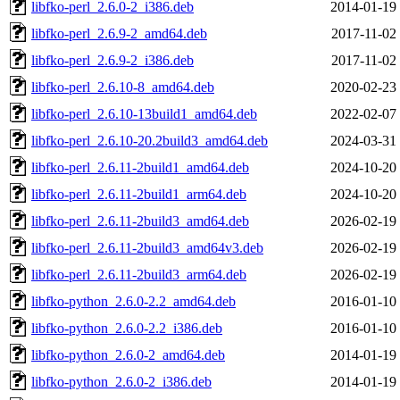
libfko-perl_2.6.0-2_i386.deb
2014-01-19
libfko-perl_2.6.9-2_amd64.deb
2017-11-02
libfko-perl_2.6.9-2_i386.deb
2017-11-02
libfko-perl_2.6.10-8_amd64.deb
2020-02-23
libfko-perl_2.6.10-13build1_amd64.deb
2022-02-07
libfko-perl_2.6.10-20.2build3_amd64.deb
2024-03-31
libfko-perl_2.6.11-2build1_amd64.deb
2024-10-20
libfko-perl_2.6.11-2build1_arm64.deb
2024-10-20
libfko-perl_2.6.11-2build3_amd64.deb
2026-02-19
libfko-perl_2.6.11-2build3_amd64v3.deb
2026-02-19
libfko-perl_2.6.11-2build3_arm64.deb
2026-02-19
libfko-python_2.6.0-2.2_amd64.deb
2016-01-10
libfko-python_2.6.0-2.2_i386.deb
2016-01-10
libfko-python_2.6.0-2_amd64.deb
2014-01-19
libfko-python_2.6.0-2_i386.deb
2014-01-19