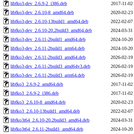
libfko3-dev_2.6.9-2_i386.deb
2017-11-02
libfko3-dev_2.6.10-8_amd64.deb
2020-02-23
libfko3-dev_2.6.10-13build1_amd64.deb
2022-02-07
libfko3-dev_2.6.10-20.2build3_amd64.deb
2024-03-31
libfko3-dev_2.6.11-2build1_amd64.deb
2024-10-20
libfko3-dev_2.6.11-2build1_arm64.deb
2024-10-20
libfko3-dev_2.6.11-2build3_amd64.deb
2026-02-19
libfko3-dev_2.6.11-2build3_amd64v3.deb
2026-02-19
libfko3-dev_2.6.11-2build3_arm64.deb
2026-02-19
libfko3_2.6.9-2_amd64.deb
2017-11-02
libfko3_2.6.9-2_i386.deb
2017-11-02
libfko3_2.6.10-8_amd64.deb
2020-02-23
libfko3_2.6.10-13build1_amd64.deb
2022-02-07
libfko3t64_2.6.10-20.2build3_amd64.deb
2024-03-31
libfko3t64_2.6.11-2build1_amd64.deb
2024-10-20