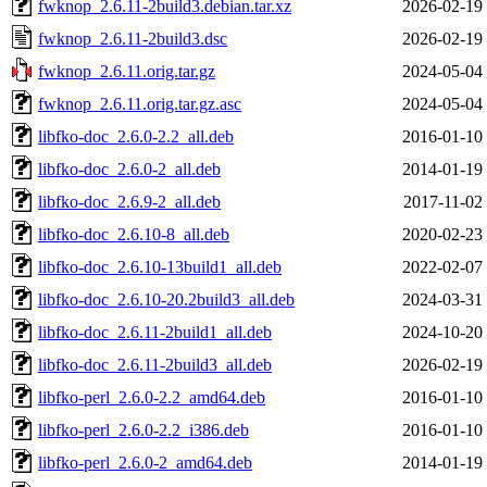
fwknop_2.6.11-2build3.debian.tar.xz
2026-02-19
fwknop_2.6.11-2build3.dsc
2026-02-19
fwknop_2.6.11.orig.tar.gz
2024-05-04
fwknop_2.6.11.orig.tar.gz.asc
2024-05-04
libfko-doc_2.6.0-2.2_all.deb
2016-01-10
libfko-doc_2.6.0-2_all.deb
2014-01-19
libfko-doc_2.6.9-2_all.deb
2017-11-02
libfko-doc_2.6.10-8_all.deb
2020-02-23
libfko-doc_2.6.10-13build1_all.deb
2022-02-07
libfko-doc_2.6.10-20.2build3_all.deb
2024-03-31
libfko-doc_2.6.11-2build1_all.deb
2024-10-20
libfko-doc_2.6.11-2build3_all.deb
2026-02-19
libfko-perl_2.6.0-2.2_amd64.deb
2016-01-10
libfko-perl_2.6.0-2.2_i386.deb
2016-01-10
libfko-perl_2.6.0-2_amd64.deb
2014-01-19