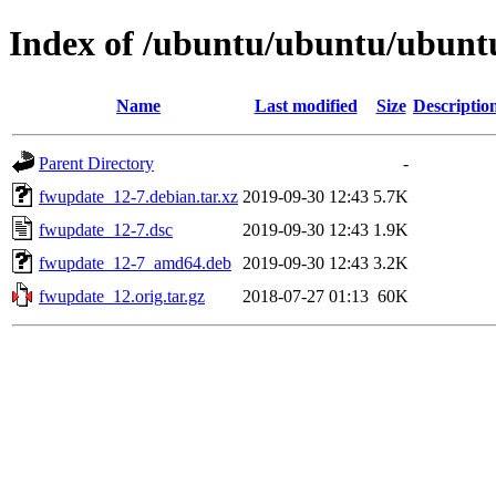
Index of /ubuntu/ubuntu/ubuntu
Name
Last modified
Size
Descriptio
Parent Directory
-
fwupdate_12-7.debian.tar.xz
2019-09-30 12:43
5.7K
fwupdate_12-7.dsc
2019-09-30 12:43
1.9K
fwupdate_12-7_amd64.deb
2019-09-30 12:43
3.2K
fwupdate_12.orig.tar.gz
2018-07-27 01:13
60K