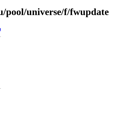
/pool/universe/f/fwupdate
n