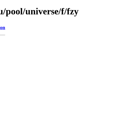
/pool/universe/f/fzy
ion