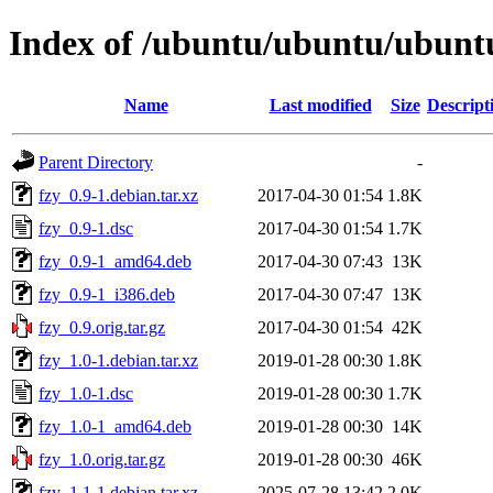
Index of /ubuntu/ubuntu/ubuntu
Name
Last modified
Size
Descript
Parent Directory
-
fzy_0.9-1.debian.tar.xz
2017-04-30 01:54
1.8K
fzy_0.9-1.dsc
2017-04-30 01:54
1.7K
fzy_0.9-1_amd64.deb
2017-04-30 07:43
13K
fzy_0.9-1_i386.deb
2017-04-30 07:47
13K
fzy_0.9.orig.tar.gz
2017-04-30 01:54
42K
fzy_1.0-1.debian.tar.xz
2019-01-28 00:30
1.8K
fzy_1.0-1.dsc
2019-01-28 00:30
1.7K
fzy_1.0-1_amd64.deb
2019-01-28 00:30
14K
fzy_1.0.orig.tar.gz
2019-01-28 00:30
46K
fzy_1.1-1.debian.tar.xz
2025-07-28 13:42
2.0K