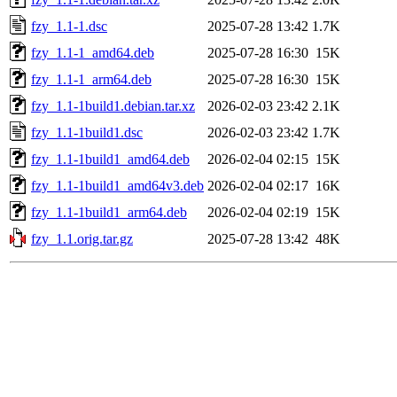
fzy_1.1-1.dsc
2025-07-28 13:42
1.7K
fzy_1.1-1_amd64.deb
2025-07-28 16:30
15K
fzy_1.1-1_arm64.deb
2025-07-28 16:30
15K
fzy_1.1-1build1.debian.tar.xz
2026-02-03 23:42
2.1K
fzy_1.1-1build1.dsc
2026-02-03 23:42
1.7K
fzy_1.1-1build1_amd64.deb
2026-02-04 02:15
15K
fzy_1.1-1build1_amd64v3.deb
2026-02-04 02:17
16K
fzy_1.1-1build1_arm64.deb
2026-02-04 02:19
15K
fzy_1.1.orig.tar.gz
2025-07-28 13:42
48K