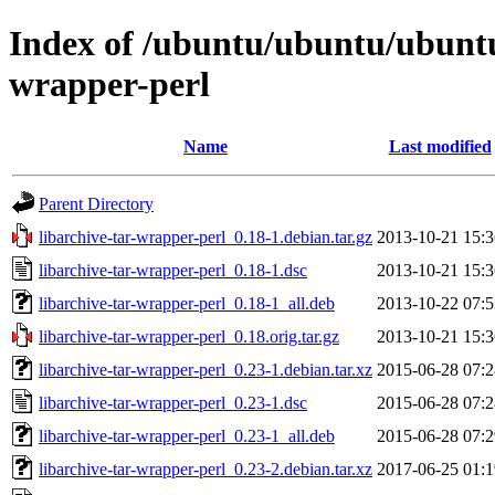
Index of /ubuntu/ubuntu/ubuntu/
wrapper-perl
Name
Last modified
Parent Directory
libarchive-tar-wrapper-perl_0.18-1.debian.tar.gz
2013-10-21 15:3
libarchive-tar-wrapper-perl_0.18-1.dsc
2013-10-21 15:3
libarchive-tar-wrapper-perl_0.18-1_all.deb
2013-10-22 07:5
libarchive-tar-wrapper-perl_0.18.orig.tar.gz
2013-10-21 15:3
libarchive-tar-wrapper-perl_0.23-1.debian.tar.xz
2015-06-28 07:2
libarchive-tar-wrapper-perl_0.23-1.dsc
2015-06-28 07:2
libarchive-tar-wrapper-perl_0.23-1_all.deb
2015-06-28 07:2
libarchive-tar-wrapper-perl_0.23-2.debian.tar.xz
2017-06-25 01:1