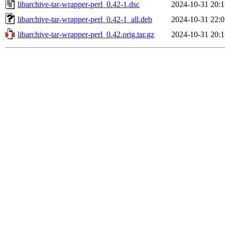
libarchive-tar-wrapper-perl_0.42-1.dsc
2024-10-31 20:1
libarchive-tar-wrapper-perl_0.42-1_all.deb
2024-10-31 22:0
libarchive-tar-wrapper-perl_0.42.orig.tar.gz
2024-10-31 20:1