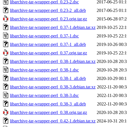
libarchive-tar-wrapper-perl_0.23-2.dsc
2017-06-25 01:1
libarchive-tar-wrapper-perl_0.23-2_all.deb
2017-06-25 01:1
libarchive-tar-wrapper-perl_0.23.orig.tar.gz
2015-06-28 07:2
libarchive-tar-wrapper-perl_0.37-1.debian.tar.xz
2019-10-25 22:1
libarchive-tar-wrapper-perl_0.37-1.dsc
2019-10-25 22:1
libarchive-tar-wrapper-perl_0.37-1_all.deb
2019-10-26 00:3
libarchive-tar-wrapper-perl_0.37.orig.tar.gz
2019-10-25 22:1
libarchive-tar-wrapper-perl_0.38-1.debian.tar.xz
2020-10-28 20:3
libarchive-tar-wrapper-perl_0.38-1.dsc
2020-10-28 20:3
libarchive-tar-wrapper-perl_0.38-1_all.deb
2020-10-29 00:1
libarchive-tar-wrapper-perl_0.38-3.debian.tar.xz
2022-11-20 00:3
libarchive-tar-wrapper-perl_0.38-3.dsc
2022-11-20 00:3
libarchive-tar-wrapper-perl_0.38-3_all.deb
2022-11-20 00:3
libarchive-tar-wrapper-perl_0.38.orig.tar.gz
2020-10-28 20:3
libarchive-tar-wrapper-perl_0.42-1.debian.tar.xz
2024-10-31 20:1