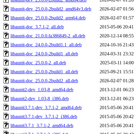
libaunit-dev_25.0.0-2build2_amd64v3.deb
2026-02-07 01:56
libaunit-dev_25.0.0-2build2_arm64.deb
2026-02-07 01:57
libaunit-doc_3.7.1-2_all.deb
2015-05-06 20:41
libaunit-doc_21.0.0.fa386849-2_all.deb
2020-12-14 08:55
libaunit-doc_24.0.0-2build1.1_all.deb
2024-10-16 21:43
libaunit-doc_24.0.0-2build1_all.deb
2024-03-31 23:32
libaunit-doc_25.0.0-2_all.deb
2025-03-11 14:00
libaunit-doc_25.0.0-2build1_all.deb
2025-09-21 15:51
libaunit-doc_25.0.0-2build2_all.deb
2026-02-07 01:28
libaunit2-dev_1.03-8_amd64.deb
2013-12-01 06:23
libaunit2-dev_1.03-8_i386.deb
2013-12-01 06:23
libaunit3.7.1-dev_3.7.1-2_amd64.deb
2015-05-06 20:41
libaunit3.7.1-dev_3.7.1-2_i386.deb
2015-05-06 20:42
libaunit3.7.1_3.7.1-2_amd64.deb
2015-05-06 20:41