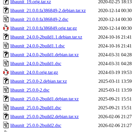
libaunit_19.orig.tar.xz
2020-02-25 18:13
libaunit_21.0.0.fa386849-2.debian.tar.xz
2020-12-14 00:30
libaunit_21.0.0.fa386849-2.dsc
2020-12-14 00:30
libaunit_21.0.0.fa386849.orig.tar.gz
2020-12-14 00:30
libaunit_24.0.0-2build1.1.debian.tar.xz
2024-10-16 21:41
libaunit_24.0.0-2build1.1.dsc
2024-10-16 21:41
libaunit_24.0.0-2build1.debian.tar.xz
2024-03-31 04:28
libaunit_24.0.0-2build1.dsc
2024-03-31 04:28
libaunit_24.0.0.orig.tar.gz
2024-03-19 19:53
libaunit_25.0.0-2.debian.tar.xz
2025-03-11 13:59
libaunit_25.0.0-2.dsc
2025-03-11 13:59
libaunit_25.0.0-2build1.debian.tar.xz
2025-09-21 15:51
libaunit_25.0.0-2build1.dsc
2025-09-21 15:51
libaunit_25.0.0-2build2.debian.tar.xz
2026-02-06 21:27
libaunit_25.0.0-2build2.dsc
2026-02-06 21:27