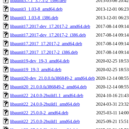
libaunit3.7.1_3.7.1-2_i386.deb
2015-05-06 20:42
libaunit3_1.03-8_amd64.deb
2013-12-01 06:23
libaunit3_1.03-8_i386.deb
2013-12-01 06:23
libaunit17.2017-dev_17.2017-2_amd64.deb
2017-08-14 09:14
libaunit17.2017-dev_17.2017-2_i386.deb
2017-08-14 09:14
libaunit17.2017_17.2017-2_amd64.deb
2017-08-14 09:14
libaunit17.2017_17.2017-2_i386.deb
2017-08-14 09:14
libaunit19-dev_19-3_amd64.deb
2020-02-25 18:53
libaunit19_19-3_amd64.deb
2020-02-25 18:53
libaunit20-dev_21.0.0.fa386849-2_amd64.deb
2020-12-14 08:55
libaunit20_21.0.0.fa386849-2_amd64.deb
2020-12-14 08:55
libaunit22_24.0.0-2build1.1_amd64.deb
2024-10-16 21:43
libaunit22_24.0.0-2build1_amd64.deb
2024-03-31 23:32
libaunit22_25.0.0-2_amd64.deb
2025-03-11 14:00
libaunit22_25.0.0-2build1_amd64.deb
2025-09-21 15:51