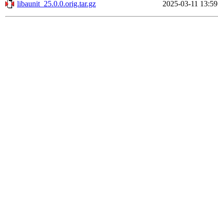
libaunit_25.0.0.orig.tar.gz
2025-03-11 13:59