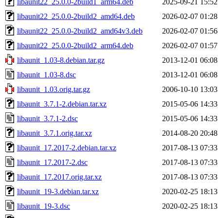
libaunit22_25.0.0-2build1_arm64.deb
2025-09-21 15:52
libaunit22_25.0.0-2build2_amd64.deb
2026-02-07 01:28
libaunit22_25.0.0-2build2_amd64v3.deb
2026-02-07 01:56
libaunit22_25.0.0-2build2_arm64.deb
2026-02-07 01:57
libaunit_1.03-8.debian.tar.gz
2013-12-01 06:08
libaunit_1.03-8.dsc
2013-12-01 06:08
libaunit_1.03.orig.tar.gz
2006-10-10 13:03
libaunit_3.7.1-2.debian.tar.xz
2015-05-06 14:33
libaunit_3.7.1-2.dsc
2015-05-06 14:33
libaunit_3.7.1.orig.tar.xz
2014-08-20 20:48
libaunit_17.2017-2.debian.tar.xz
2017-08-13 07:33
libaunit_17.2017-2.dsc
2017-08-13 07:33
libaunit_17.2017.orig.tar.xz
2017-08-13 07:33
libaunit_19-3.debian.tar.xz
2020-02-25 18:13
libaunit_19-3.dsc
2020-02-25 18:13