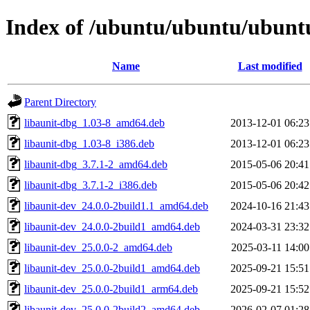
Index of /ubuntu/ubuntu/ubuntu/
Name
Last modified
Parent Directory
libaunit-dbg_1.03-8_amd64.deb
2013-12-01 06:23
libaunit-dbg_1.03-8_i386.deb
2013-12-01 06:23
libaunit-dbg_3.7.1-2_amd64.deb
2015-05-06 20:41
libaunit-dbg_3.7.1-2_i386.deb
2015-05-06 20:42
libaunit-dev_24.0.0-2build1.1_amd64.deb
2024-10-16 21:43
libaunit-dev_24.0.0-2build1_amd64.deb
2024-03-31 23:32
libaunit-dev_25.0.0-2_amd64.deb
2025-03-11 14:00
libaunit-dev_25.0.0-2build1_amd64.deb
2025-09-21 15:51
libaunit-dev_25.0.0-2build1_arm64.deb
2025-09-21 15:52
libaunit-dev_25.0.0-2build2_amd64.deb
2026-02-07 01:28