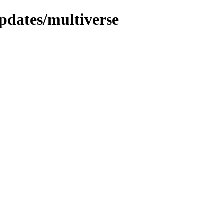
pdates/multiverse