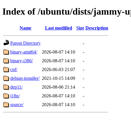
Index of /ubuntu/dists/jammy-u
Name
Last modified
Size
Description
Parent Directory
-
binary-amd64/
2026-08-07 14:10
-
binary-i386/
2026-08-07 14:10
-
cnf/
2026-06-03 21:07
-
debian-installer/
2021-10-15 14:09
-
dep11/
2026-08-06 21:14
-
i18n/
2026-08-07 14:10
-
source/
2026-08-07 14:10
-