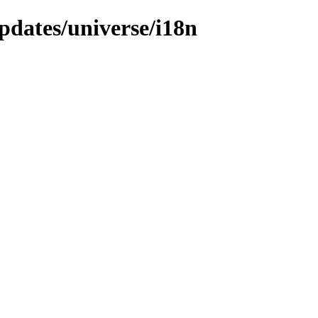
pdates/universe/i18n