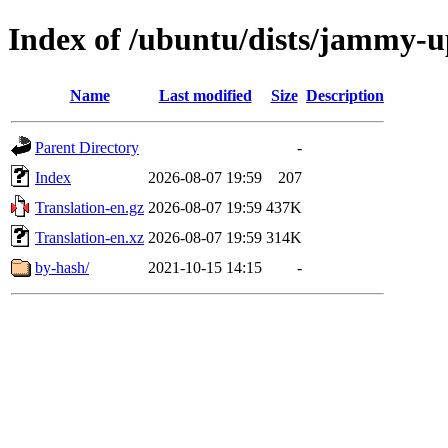
Index of /ubuntu/dists/jammy-u
Name
Last modified
Size
Description
Parent Directory
-
Index
2026-08-07 19:59
207
Translation-en.gz
2026-08-07 19:59
437K
Translation-en.xz
2026-08-07 19:59
314K
by-hash/
2021-10-15 14:15
-