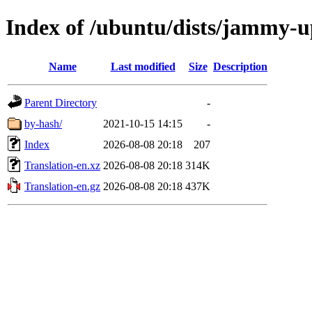
Index of /ubuntu/dists/jammy-u
Name
Last modified
Size
Description
Parent Directory
-
by-hash/
2021-10-15 14:15
-
Index
2026-08-08 20:18
207
Translation-en.xz
2026-08-08 20:18
314K
Translation-en.gz
2026-08-08 20:18
437K