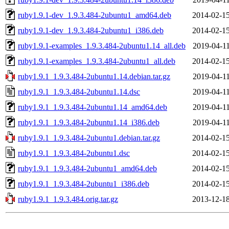
ruby1.9.1-dev_1.9.3.484-2ubuntu1_amd64.deb
2014-02-15
ruby1.9.1-dev_1.9.3.484-2ubuntu1_i386.deb
2014-02-15
ruby1.9.1-examples_1.9.3.484-2ubuntu1.14_all.deb
2019-04-11
ruby1.9.1-examples_1.9.3.484-2ubuntu1_all.deb
2014-02-15
ruby1.9.1_1.9.3.484-2ubuntu1.14.debian.tar.gz
2019-04-11
ruby1.9.1_1.9.3.484-2ubuntu1.14.dsc
2019-04-11
ruby1.9.1_1.9.3.484-2ubuntu1.14_amd64.deb
2019-04-11
ruby1.9.1_1.9.3.484-2ubuntu1.14_i386.deb
2019-04-11
ruby1.9.1_1.9.3.484-2ubuntu1.debian.tar.gz
2014-02-15
ruby1.9.1_1.9.3.484-2ubuntu1.dsc
2014-02-15
ruby1.9.1_1.9.3.484-2ubuntu1_amd64.deb
2014-02-15
ruby1.9.1_1.9.3.484-2ubuntu1_i386.deb
2014-02-15
ruby1.9.1_1.9.3.484.orig.tar.gz
2013-12-18