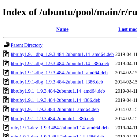
Index of /ubuntu/pool/main/r/r
Name
Last mod
Parent Directory
libruby1.9.1-dbg_1.9.3.484-2ubuntu1.14_amd64.deb
2019-04-11
libruby1.9.1-dbg_1.9.3.484-2ubuntu1.14_i386.deb
2019-04-11
libruby1.9.1-dbg_1.9.3.484-2ubuntu1_amd64.deb
2014-02-15
libruby1.9.1-dbg_1.9.3.484-2ubuntu1_i386.deb
2014-02-15
libruby1.9.1_1.9.3.484-2ubuntu1.14_amd64.deb
2019-04-11
libruby1.9.1_1.9.3.484-2ubuntu1.14_i386.deb
2019-04-11
libruby1.9.1_1.9.3.484-2ubuntu1_amd64.deb
2014-02-15
libruby1.9.1_1.9.3.484-2ubuntu1_i386.deb
2014-02-15
ruby1.9.1-dev_1.9.3.484-2ubuntu1.14_amd64.deb
2019-04-11
ruby1.9.1-dev_1.9.3.484-2ubuntu1.14_i386.deb
2019-04-11