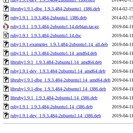
libruby1.9.1-dbg_1.9.3.484-2ubuntu1_i386.deb
2014-02-15
ruby1.9.1_1.9.3.484-2ubuntu1_i386.deb
2014-02-15
ruby1.9.1_1.9.3.484-2ubuntu1.14.debian.tar.gz
2019-04-11
ruby1.9.1_1.9.3.484-2ubuntu1.14.dsc
2019-04-11
ruby1.9.1-examples_1.9.3.484-2ubuntu1.14_all.deb
2019-04-11
ruby1.9.1_1.9.3.484-2ubuntu1.14_amd64.deb
2019-04-11
libruby1.9.1_1.9.3.484-2ubuntu1.14_amd64.deb
2019-04-11
ruby1.9.1-dev_1.9.3.484-2ubuntu1.14_amd64.deb
2019-04-11
libruby1.9.1-dbg_1.9.3.484-2ubuntu1.14_amd64.deb
2019-04-11
libruby1.9.1-dbg_1.9.3.484-2ubuntu1.14_i386.deb
2019-04-11
libruby1.9.1_1.9.3.484-2ubuntu1.14_i386.deb
2019-04-11
ruby1.9.1_1.9.3.484-2ubuntu1.14_i386.deb
2019-04-11
ruby1.9.1-dev_1.9.3.484-2ubuntu1.14_i386.deb
2019-04-11