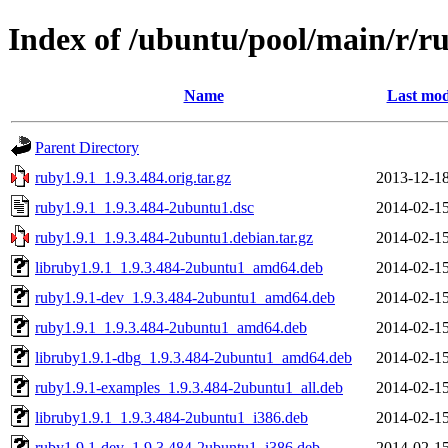
Index of /ubuntu/pool/main/r/r
Name
Last mod
Parent Directory
ruby1.9.1_1.9.3.484.orig.tar.gz
2013-12-18
ruby1.9.1_1.9.3.484-2ubuntu1.dsc
2014-02-15
ruby1.9.1_1.9.3.484-2ubuntu1.debian.tar.gz
2014-02-15
libruby1.9.1_1.9.3.484-2ubuntu1_amd64.deb
2014-02-15
ruby1.9.1-dev_1.9.3.484-2ubuntu1_amd64.deb
2014-02-15
ruby1.9.1_1.9.3.484-2ubuntu1_amd64.deb
2014-02-15
libruby1.9.1-dbg_1.9.3.484-2ubuntu1_amd64.deb
2014-02-15
ruby1.9.1-examples_1.9.3.484-2ubuntu1_all.deb
2014-02-15
libruby1.9.1_1.9.3.484-2ubuntu1_i386.deb
2014-02-15
ruby1.9.1-dev_1.9.3.484-2ubuntu1_i386.deb
2014-02-15