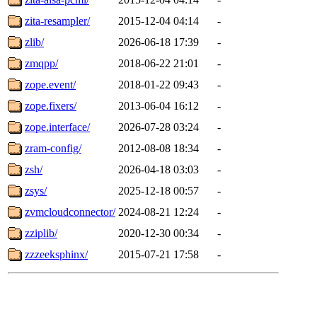
zita-resampler/
2015-12-04 04:14
-
zlib/
2026-06-18 17:39
-
zmqpp/
2018-06-22 21:01
-
zope.event/
2018-01-22 09:43
-
zope.fixers/
2013-06-04 16:12
-
zope.interface/
2026-07-28 03:24
-
zram-config/
2012-08-08 18:34
-
zsh/
2026-04-18 03:03
-
zsys/
2025-12-18 00:57
-
zvmcloudconnector/
2024-08-21 12:24
-
zziplib/
2020-12-30 00:34
-
zzzeeksphinx/
2015-07-21 17:58
-