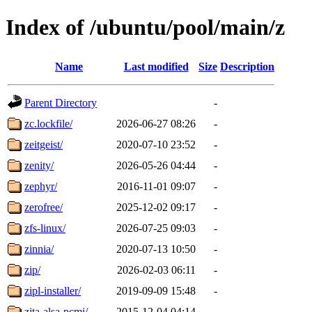
Index of /ubuntu/pool/main/z
Name
Last modified
Size
Description
Parent Directory
-
zc.lockfile/
2026-06-27 08:26
-
zeitgeist/
2020-07-10 23:52
-
zenity/
2026-05-26 04:44
-
zephyr/
2016-11-01 09:07
-
zerofree/
2025-12-02 09:17
-
zfs-linux/
2026-07-25 09:03
-
zinnia/
2020-07-13 10:50
-
zip/
2026-02-03 06:11
-
zipl-installer/
2019-09-09 15:48
-
zita-alsa-pcmi/
2015-12-04 04:14
-