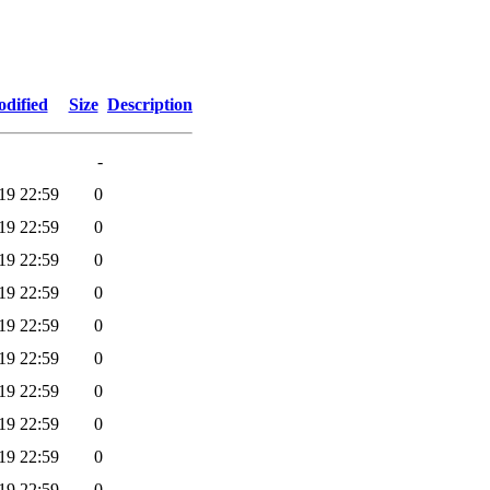
odified
Size
Description
-
19 22:59
0
19 22:59
0
19 22:59
0
19 22:59
0
19 22:59
0
19 22:59
0
19 22:59
0
19 22:59
0
19 22:59
0
19 22:59
0