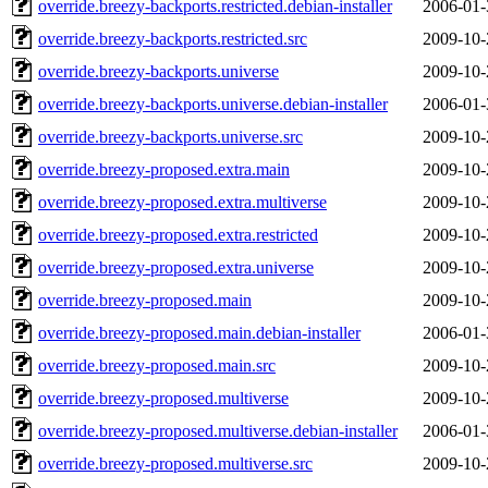
override.breezy-backports.restricted.debian-installer
2006-01-
override.breezy-backports.restricted.src
2009-10-
override.breezy-backports.universe
2009-10-
override.breezy-backports.universe.debian-installer
2006-01-
override.breezy-backports.universe.src
2009-10-
override.breezy-proposed.extra.main
2009-10-
override.breezy-proposed.extra.multiverse
2009-10-
override.breezy-proposed.extra.restricted
2009-10-
override.breezy-proposed.extra.universe
2009-10-
override.breezy-proposed.main
2009-10-
override.breezy-proposed.main.debian-installer
2006-01-
override.breezy-proposed.main.src
2009-10-
override.breezy-proposed.multiverse
2009-10-
override.breezy-proposed.multiverse.debian-installer
2006-01-
override.breezy-proposed.multiverse.src
2009-10-