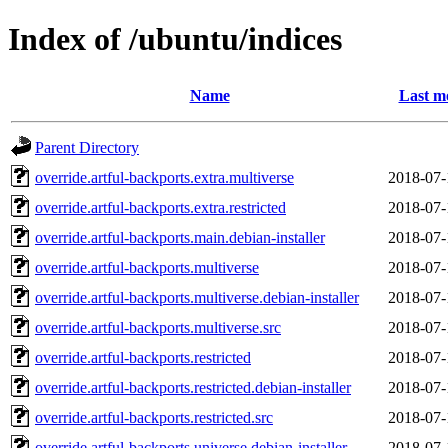
Index of /ubuntu/indices
Name
Last m
Parent Directory
override.artful-backports.extra.multiverse
2018-07-
override.artful-backports.extra.restricted
2018-07-
override.artful-backports.main.debian-installer
2018-07-
override.artful-backports.multiverse
2018-07-
override.artful-backports.multiverse.debian-installer
2018-07-
override.artful-backports.multiverse.src
2018-07-
override.artful-backports.restricted
2018-07-
override.artful-backports.restricted.debian-installer
2018-07-
override.artful-backports.restricted.src
2018-07-
override.artful-backports.universe.debian-installer
2018-07-