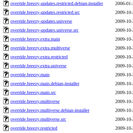
override.breezy-updates.restricted.debian-installer
2006-01-
override.breezy-updates.restricted.src
2009-10-
override.breezy-updates.universe
2009-10-
override.breezy-updates.universe.src
2009-10-
override.breezy.extra.main
2009-10-
override.breezy.extra.multiverse
2009-10-
override.breezy.extra.restricted
2009-10-
override.breezy.extra.universe
2009-10-
override.breezy.main
2009-10-
override.breezy.main.debian-installer
2009-10-
override.breezy.main.src
2009-10-
override.breezy.multiverse
2009-10-
override.breezy.multiverse.debian-installer
2009-10-
override.breezy.multiverse.src
2009-10-
override.breezy.restricted
2009-10-