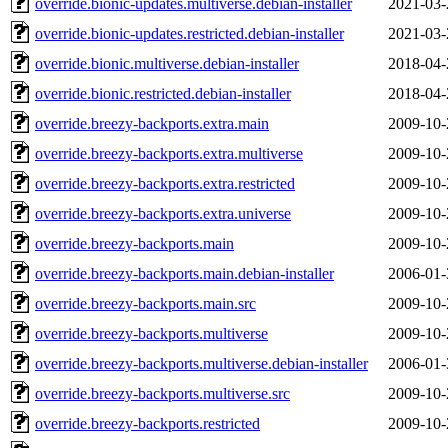
override.bionic-updates.multiverse.debian-installer
2021-03-
override.bionic-updates.restricted.debian-installer
2021-03-
override.bionic.multiverse.debian-installer
2018-04-
override.bionic.restricted.debian-installer
2018-04-
override.breezy-backports.extra.main
2009-10-
override.breezy-backports.extra.multiverse
2009-10-
override.breezy-backports.extra.restricted
2009-10-
override.breezy-backports.extra.universe
2009-10-
override.breezy-backports.main
2009-10-
override.breezy-backports.main.debian-installer
2006-01-
override.breezy-backports.main.src
2009-10-
override.breezy-backports.multiverse
2009-10-
override.breezy-backports.multiverse.debian-installer
2006-01-
override.breezy-backports.multiverse.src
2009-10-
override.breezy-backports.restricted
2009-10-