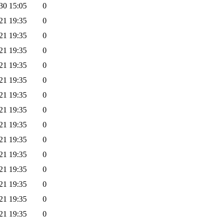
30 15:05
0
21 19:35
0
21 19:35
0
21 19:35
0
21 19:35
0
21 19:35
0
21 19:35
0
21 19:35
0
21 19:35
0
21 19:35
0
21 19:35
0
21 19:35
0
21 19:35
0
21 19:35
0
21 19:35
0