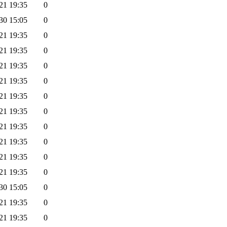
21 19:35
0
30 15:05
0
21 19:35
0
21 19:35
0
21 19:35
0
21 19:35
0
21 19:35
0
21 19:35
0
21 19:35
0
21 19:35
0
21 19:35
0
21 19:35
0
30 15:05
0
21 19:35
0
21 19:35
0