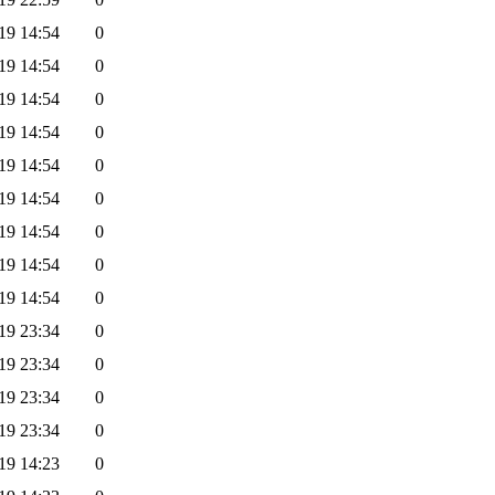
19 14:54
0
19 14:54
0
19 14:54
0
19 14:54
0
19 14:54
0
19 14:54
0
19 14:54
0
19 14:54
0
19 14:54
0
19 23:34
0
19 23:34
0
19 23:34
0
19 23:34
0
19 14:23
0