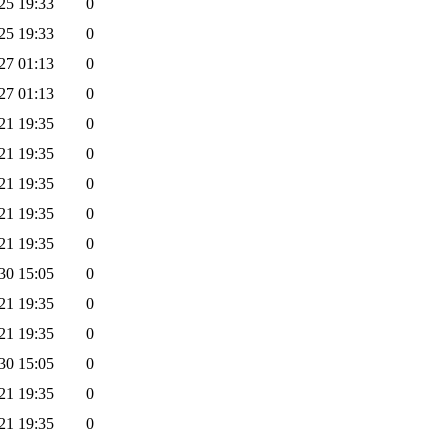
25 19:33
0
25 19:33
0
27 01:13
0
27 01:13
0
21 19:35
0
21 19:35
0
21 19:35
0
21 19:35
0
21 19:35
0
30 15:05
0
21 19:35
0
21 19:35
0
30 15:05
0
21 19:35
0
21 19:35
0