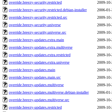
override.breezy-security.restricted
2009-10-
override.breezy-security.restricted.debian-installer
2006-01-
override.breezy-security.restricted.src
2009-10-
override.breezy-security.universe
2009-10-
override.breezy-security.universe.src
2009-10-
override.breezy-updates.extra.main
2009-10-
override.breezy-updates.extra.multiverse
2009-10-
override.breezy-updates.extra.restricted
2009-10-
override.breezy-updates.extra.universe
2009-10-
override.breezy-updates.main
2009-10-
override.breezy-updates.main.src
2009-10-
override.breezy-updates.multiverse
2009-10-
override.breezy-updates.multiverse.debian-installer
2006-01-
override.breezy-updates.multiverse.src
2009-10-
override.breezy-updates.restricted
2009-10-