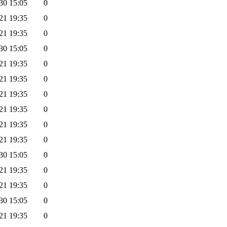
30 15:05
0
21 19:35
0
21 19:35
0
30 15:05
0
21 19:35
0
21 19:35
0
21 19:35
0
21 19:35
0
21 19:35
0
21 19:35
0
30 15:05
0
21 19:35
0
21 19:35
0
30 15:05
0
21 19:35
0