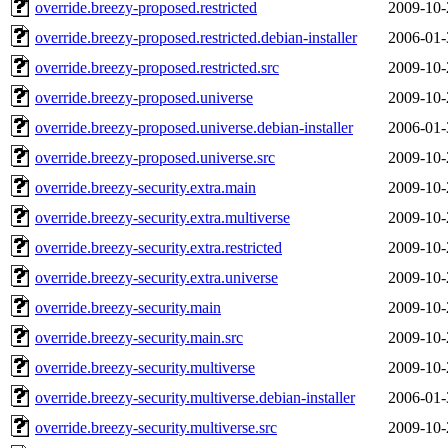
override.breezy-proposed.restricted
2009-10-
override.breezy-proposed.restricted.debian-installer
2006-01-
override.breezy-proposed.restricted.src
2009-10-
override.breezy-proposed.universe
2009-10-
override.breezy-proposed.universe.debian-installer
2006-01-
override.breezy-proposed.universe.src
2009-10-
override.breezy-security.extra.main
2009-10-
override.breezy-security.extra.multiverse
2009-10-
override.breezy-security.extra.restricted
2009-10-
override.breezy-security.extra.universe
2009-10-
override.breezy-security.main
2009-10-
override.breezy-security.main.src
2009-10-
override.breezy-security.multiverse
2009-10-
override.breezy-security.multiverse.debian-installer
2006-01-
override.breezy-security.multiverse.src
2009-10-