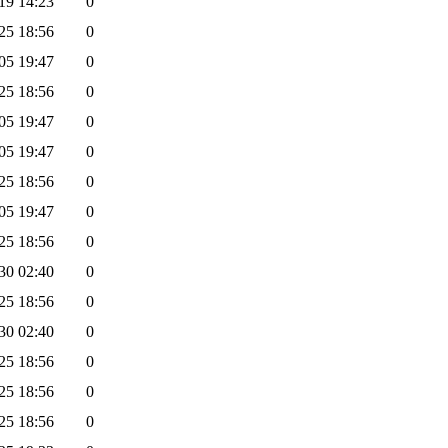
19 14:23
0
25 18:56
0
05 19:47
0
25 18:56
0
05 19:47
0
05 19:47
0
25 18:56
0
05 19:47
0
25 18:56
0
30 02:40
0
25 18:56
0
30 02:40
0
25 18:56
0
25 18:56
0
25 18:56
0