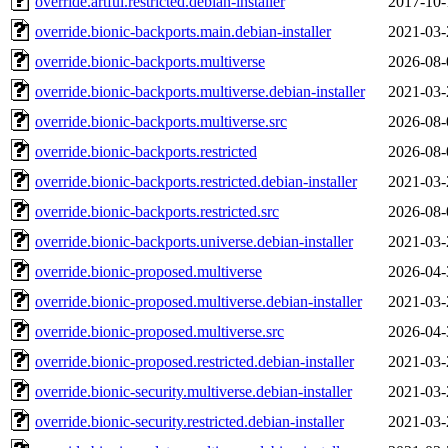
override.artful.restricted.debian-installer
2017-10-
override.bionic-backports.main.debian-installer
2021-03-
override.bionic-backports.multiverse
2026-08-
override.bionic-backports.multiverse.debian-installer
2021-03-
override.bionic-backports.multiverse.src
2026-08-
override.bionic-backports.restricted
2026-08-
override.bionic-backports.restricted.debian-installer
2021-03-
override.bionic-backports.restricted.src
2026-08-
override.bionic-backports.universe.debian-installer
2021-03-
override.bionic-proposed.multiverse
2026-04-
override.bionic-proposed.multiverse.debian-installer
2021-03-
override.bionic-proposed.multiverse.src
2026-04-
override.bionic-proposed.restricted.debian-installer
2021-03-
override.bionic-security.multiverse.debian-installer
2021-03-
override.bionic-security.restricted.debian-installer
2021-03-