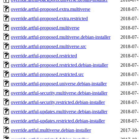
override.artful-proposed.extra.multiverse
2018-07-
override.artful-proposed.extra.restricted
2018-07-
override.artful-proposed.multiverse
2018-07-
override.artful-proposed.multiverse.debian-installer
2018-07-
override.artful-proposed.multiverse.src
2018-07-
override.artful-proposed.restricted
2018-07-
override.artful-proposed.restricted.debian-installer
2018-07-
override.artful-proposed.restricted.src
2018-07-
override.artful-proposed.universe.debian-installer
2018-07-
override.artful-security.multiverse.debian-installer
2018-07-
override.artful-security.restricted.debian-installer
2018-07-
override.artful-updates.multiverse.debian-installer
2018-07-
override.artful-updates.restricted.debian-installer
2018-07-
override.artful.multiverse.debian-installer
2017-10-