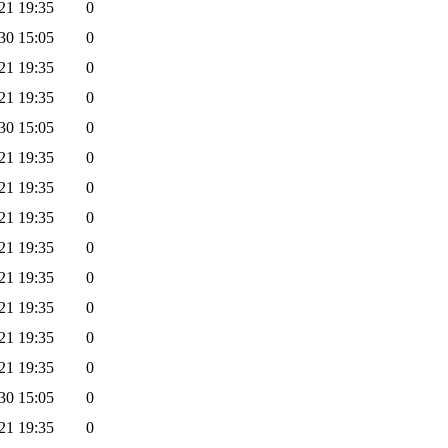
21 19:35
0
30 15:05
0
21 19:35
0
21 19:35
0
30 15:05
0
21 19:35
0
21 19:35
0
21 19:35
0
21 19:35
0
21 19:35
0
21 19:35
0
21 19:35
0
21 19:35
0
30 15:05
0
21 19:35
0