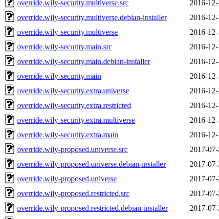
override.wily-security.multiverse.src
2016-12-
override.wily-security.multiverse.debian-installer
2016-12-
override.wily-security.multiverse
2016-12-
override.wily-security.main.src
2016-12-
override.wily-security.main.debian-installer
2016-12-
override.wily-security.main
2016-12-
override.wily-security.extra.universe
2016-12-
override.wily-security.extra.restricted
2016-12-
override.wily-security.extra.multiverse
2016-12-
override.wily-security.extra.main
2016-12-
override.wily-proposed.universe.src
2017-07-
override.wily-proposed.universe.debian-installer
2017-07-
override.wily-proposed.universe
2017-07-
override.wily-proposed.restricted.src
2017-07-
override.wily-proposed.restricted.debian-installer
2017-07-