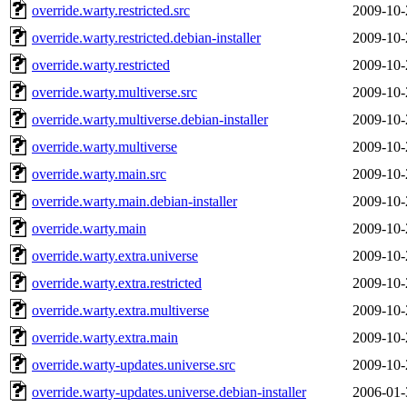
override.warty.restricted.src
2009-10-
override.warty.restricted.debian-installer
2009-10-
override.warty.restricted
2009-10-
override.warty.multiverse.src
2009-10-
override.warty.multiverse.debian-installer
2009-10-
override.warty.multiverse
2009-10-
override.warty.main.src
2009-10-
override.warty.main.debian-installer
2009-10-
override.warty.main
2009-10-
override.warty.extra.universe
2009-10-
override.warty.extra.restricted
2009-10-
override.warty.extra.multiverse
2009-10-
override.warty.extra.main
2009-10-
override.warty-updates.universe.src
2009-10-
override.warty-updates.universe.debian-installer
2006-01-