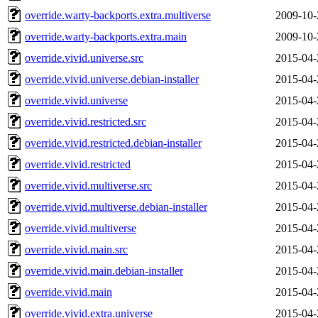
override.warty-backports.extra.multiverse
2009-10-
override.warty-backports.extra.main
2009-10-
override.vivid.universe.src
2015-04-
override.vivid.universe.debian-installer
2015-04-
override.vivid.universe
2015-04-
override.vivid.restricted.src
2015-04-
override.vivid.restricted.debian-installer
2015-04-
override.vivid.restricted
2015-04-
override.vivid.multiverse.src
2015-04-
override.vivid.multiverse.debian-installer
2015-04-
override.vivid.multiverse
2015-04-
override.vivid.main.src
2015-04-
override.vivid.main.debian-installer
2015-04-
override.vivid.main
2015-04-
override.vivid.extra.universe
2015-04-