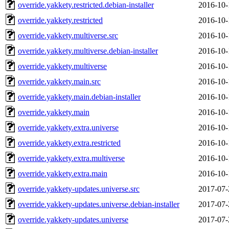
override.yakkety.restricted.debian-installer
2016-10-
override.yakkety.restricted
2016-10-
override.yakkety.multiverse.src
2016-10-
override.yakkety.multiverse.debian-installer
2016-10-
override.yakkety.multiverse
2016-10-
override.yakkety.main.src
2016-10-
override.yakkety.main.debian-installer
2016-10-
override.yakkety.main
2016-10-
override.yakkety.extra.universe
2016-10-
override.yakkety.extra.restricted
2016-10-
override.yakkety.extra.multiverse
2016-10-
override.yakkety.extra.main
2016-10-
override.yakkety-updates.universe.src
2017-07-
override.yakkety-updates.universe.debian-installer
2017-07-
override.yakkety-updates.universe
2017-07-