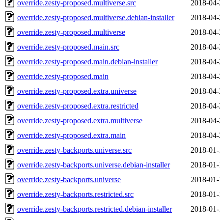
override.zesty-proposed.multiverse.src
2018-04-
override.zesty-proposed.multiverse.debian-installer
2018-04-
override.zesty-proposed.multiverse
2018-04-
override.zesty-proposed.main.src
2018-04-
override.zesty-proposed.main.debian-installer
2018-04-
override.zesty-proposed.main
2018-04-
override.zesty-proposed.extra.universe
2018-04-
override.zesty-proposed.extra.restricted
2018-04-
override.zesty-proposed.extra.multiverse
2018-04-
override.zesty-proposed.extra.main
2018-04-
override.zesty-backports.universe.src
2018-01-
override.zesty-backports.universe.debian-installer
2018-01-
override.zesty-backports.universe
2018-01-
override.zesty-backports.restricted.src
2018-01-
override.zesty-backports.restricted.debian-installer
2018-01-