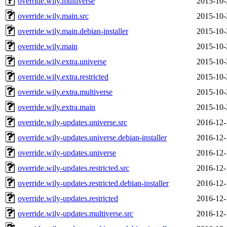
override.wily.multiverse
2015-10-
override.wily.main.src
2015-10-
override.wily.main.debian-installer
2015-10-
override.wily.main
2015-10-
override.wily.extra.universe
2015-10-
override.wily.extra.restricted
2015-10-
override.wily.extra.multiverse
2015-10-
override.wily.extra.main
2015-10-
override.wily-updates.universe.src
2016-12-
override.wily-updates.universe.debian-installer
2016-12-
override.wily-updates.universe
2016-12-
override.wily-updates.restricted.src
2016-12-
override.wily-updates.restricted.debian-installer
2016-12-
override.wily-updates.restricted
2016-12-
override.wily-updates.multiverse.src
2016-12-