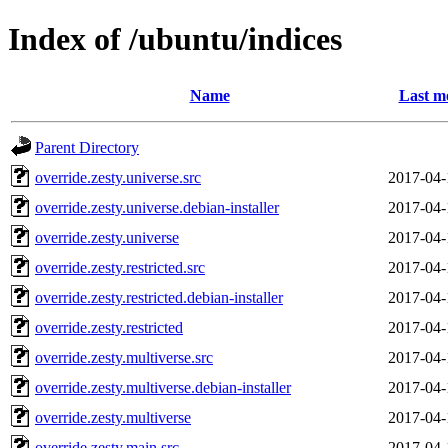
Index of /ubuntu/indices
Name
Last m
Parent Directory
override.zesty.universe.src
2017-04-
override.zesty.universe.debian-installer
2017-04-
override.zesty.universe
2017-04-
override.zesty.restricted.src
2017-04-
override.zesty.restricted.debian-installer
2017-04-
override.zesty.restricted
2017-04-
override.zesty.multiverse.src
2017-04-
override.zesty.multiverse.debian-installer
2017-04-
override.zesty.multiverse
2017-04-
override.zesty.main.src
2017-04-