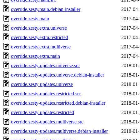
override.zesty.main.debian-installer
2017-04-
override.zesty.main
2017-04-
override.zesty.extra.universe
2017-04-
override.zesty.extra.restricted
2017-04-
override.zesty.extra.multiverse
2017-04-
override.zesty.extra.main
2017-04-
override.zesty-updates.universe.src
2018-01-
override.zesty-updates.universe.debian-installer
2018-01-
override.zesty-updates.universe
2018-01-
override.zesty-updates.restricted.src
2018-01-
override.zesty-updates.restricted.debian-installer
2018-01-
override.zesty-updates.restricted
2018-01-
override.zesty-updates.multiverse.src
2018-01-
override.zesty-updates.multiverse.debian-installer
2018-01-