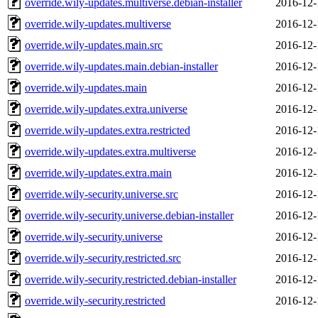
override.wily-updates.multiverse.debian-installer
2016-12-
override.wily-updates.multiverse
2016-12-
override.wily-updates.main.src
2016-12-
override.wily-updates.main.debian-installer
2016-12-
override.wily-updates.main
2016-12-
override.wily-updates.extra.universe
2016-12-
override.wily-updates.extra.restricted
2016-12-
override.wily-updates.extra.multiverse
2016-12-
override.wily-updates.extra.main
2016-12-
override.wily-security.universe.src
2016-12-
override.wily-security.universe.debian-installer
2016-12-
override.wily-security.universe
2016-12-
override.wily-security.restricted.src
2016-12-
override.wily-security.restricted.debian-installer
2016-12-
override.wily-security.restricted
2016-12-