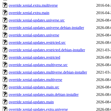
override.xenial.extra.multiverse
2016-04-
override.xenial.extra.main
2016-04-
override.xenial-updates.universe.src
2026-08-
override.xenial-updates.universe.debian-installer
2026-08-
override.xenial-updates.universe
2026-08-
override.xenial-updates.restricted.src
2026-08-
override.xenial-updates.restricted.debian-installer
2021-03-
override.xenial-updates.restricted
2026-08-
override.xenial-updates.multiverse.src
2026-08-
override.xenial-updates.multiverse.debian-installer
2021-03-
override.xenial-updates.multiverse
2026-08-
override.xenial-updates.main.src
2026-08-
override.xenial-updates.main.debian-installer
2026-08-
override.xenial-updates.main
2026-08-
override.xenial-updates.extra.universe
2026-08-