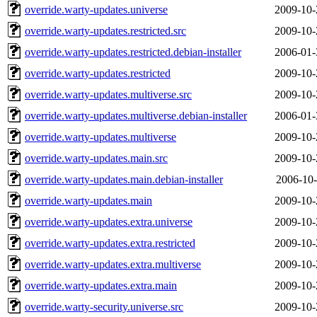
override.warty-updates.universe
2009-10-
override.warty-updates.restricted.src
2009-10-
override.warty-updates.restricted.debian-installer
2006-01-
override.warty-updates.restricted
2009-10-
override.warty-updates.multiverse.src
2009-10-
override.warty-updates.multiverse.debian-installer
2006-01-
override.warty-updates.multiverse
2009-10-
override.warty-updates.main.src
2009-10-
override.warty-updates.main.debian-installer
2006-10-
override.warty-updates.main
2009-10-
override.warty-updates.extra.universe
2009-10-
override.warty-updates.extra.restricted
2009-10-
override.warty-updates.extra.multiverse
2009-10-
override.warty-updates.extra.main
2009-10-
override.warty-security.universe.src
2009-10-