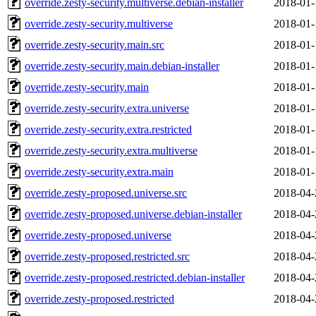
override.zesty-security.multiverse.debian-installer
2018-01-
override.zesty-security.multiverse
2018-01-
override.zesty-security.main.src
2018-01-
override.zesty-security.main.debian-installer
2018-01-
override.zesty-security.main
2018-01-
override.zesty-security.extra.universe
2018-01-
override.zesty-security.extra.restricted
2018-01-
override.zesty-security.extra.multiverse
2018-01-
override.zesty-security.extra.main
2018-01-
override.zesty-proposed.universe.src
2018-04-
override.zesty-proposed.universe.debian-installer
2018-04-
override.zesty-proposed.universe
2018-04-
override.zesty-proposed.restricted.src
2018-04-
override.zesty-proposed.restricted.debian-installer
2018-04-
override.zesty-proposed.restricted
2018-04-