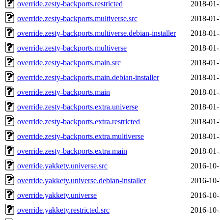
override.zesty-backports.restricted
2018-01-
override.zesty-backports.multiverse.src
2018-01-
override.zesty-backports.multiverse.debian-installer
2018-01-
override.zesty-backports.multiverse
2018-01-
override.zesty-backports.main.src
2018-01-
override.zesty-backports.main.debian-installer
2018-01-
override.zesty-backports.main
2018-01-
override.zesty-backports.extra.universe
2018-01-
override.zesty-backports.extra.restricted
2018-01-
override.zesty-backports.extra.multiverse
2018-01-
override.zesty-backports.extra.main
2018-01-
override.yakkety.universe.src
2016-10-
override.yakkety.universe.debian-installer
2016-10-
override.yakkety.universe
2016-10-
override.yakkety.restricted.src
2016-10-