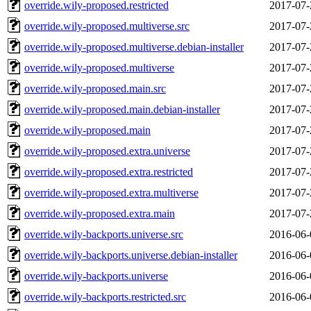
override.wily-proposed.restricted
2017-07-
override.wily-proposed.multiverse.src
2017-07-
override.wily-proposed.multiverse.debian-installer
2017-07-
override.wily-proposed.multiverse
2017-07-
override.wily-proposed.main.src
2017-07-
override.wily-proposed.main.debian-installer
2017-07-
override.wily-proposed.main
2017-07-
override.wily-proposed.extra.universe
2017-07-
override.wily-proposed.extra.restricted
2017-07-
override.wily-proposed.extra.multiverse
2017-07-
override.wily-proposed.extra.main
2017-07-
override.wily-backports.universe.src
2016-06-
override.wily-backports.universe.debian-installer
2016-06-
override.wily-backports.universe
2016-06-
override.wily-backports.restricted.src
2016-06-