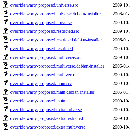
override.warty-proposed.universe.src
2009-10-
override.warty-proposed.universe.debian-installer
2006-01-
override.warty-proposed.universe
2009-10-
override.warty-proposed.restricted.src
2009-10-
override.warty-proposed.restricted.debian-installer
2006-01-
override.warty-proposed.restricted
2009-10-
override.warty-proposed.multiverse.src
2009-10-
override.warty-proposed.multiverse.debian-installer
2006-01-
override.warty-proposed.multiverse
2009-10-
override.warty-proposed.main.src
2009-10-
override.warty-proposed.main.debian-installer
2006-01-
override.warty-proposed.main
2009-10-
override.warty-proposed.extra.universe
2009-10-
override.warty-proposed.extra.restricted
2009-10-
override.warty-proposed.extra.multiverse
2009-10-