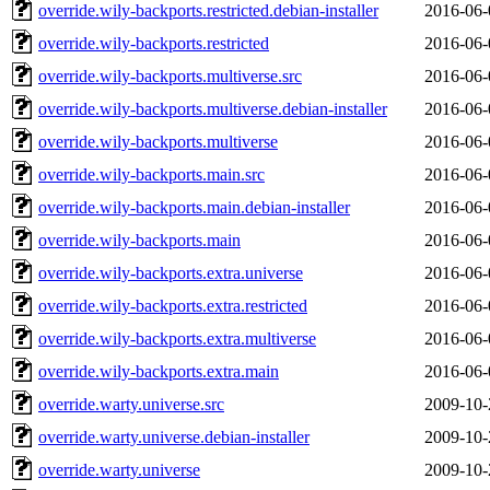
override.wily-backports.restricted.debian-installer
2016-06-
override.wily-backports.restricted
2016-06-
override.wily-backports.multiverse.src
2016-06-
override.wily-backports.multiverse.debian-installer
2016-06-
override.wily-backports.multiverse
2016-06-
override.wily-backports.main.src
2016-06-
override.wily-backports.main.debian-installer
2016-06-
override.wily-backports.main
2016-06-
override.wily-backports.extra.universe
2016-06-
override.wily-backports.extra.restricted
2016-06-
override.wily-backports.extra.multiverse
2016-06-
override.wily-backports.extra.main
2016-06-
override.warty.universe.src
2009-10-
override.warty.universe.debian-installer
2009-10-
override.warty.universe
2009-10-