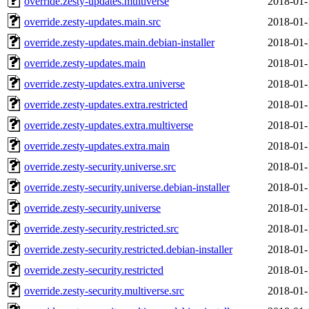
override.zesty-updates.multiverse
2018-01-
override.zesty-updates.main.src
2018-01-
override.zesty-updates.main.debian-installer
2018-01-
override.zesty-updates.main
2018-01-
override.zesty-updates.extra.universe
2018-01-
override.zesty-updates.extra.restricted
2018-01-
override.zesty-updates.extra.multiverse
2018-01-
override.zesty-updates.extra.main
2018-01-
override.zesty-security.universe.src
2018-01-
override.zesty-security.universe.debian-installer
2018-01-
override.zesty-security.universe
2018-01-
override.zesty-security.restricted.src
2018-01-
override.zesty-security.restricted.debian-installer
2018-01-
override.zesty-security.restricted
2018-01-
override.zesty-security.multiverse.src
2018-01-