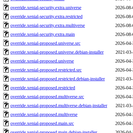
override.xenial-security.extra.universe
2026-08-
override.xenial-security.extra.restricted
2026-08-
override.xenial-security.extra.multiverse
2026-08-
override.xenial-security.extra.main
2026-08-
override.xenial-proposed.universe.src
2026-04-
override.xenial-proposed.universe.debian-installer
2021-03-
override.xenial-proposed.universe
2026-04-
override.xenial-proposed.restricted.src
2026-04-
override.xenial-proposed.restricted.debian-installer
2021-03-
override.xenial-proposed.restricted
2026-04-
override.xenial-proposed.multiverse.src
2026-04-
override.xenial-proposed.multiverse.debian-installer
2021-03-
override.xenial-proposed.multiverse
2026-04-
override.xenial-proposed.main.src
2026-04-
override.xenial-proposed.main.debian-installer
2026-04-