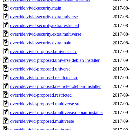
override.vivid-security.main
2017-08-
override.vivid-security.extra.universe
2017-08-
override.vivid-security.extra.restricted
2017-08-
override.vivid-security.extra.multiverse
2017-08-
override.vivid-security.extra.main
2017-08-
override.vivid-proposed.universe.src
2017-09-
override.vivid-proposed.universe.debian-installer
2017-09-
override.vivid-proposed.universe
2017-09-
override.vivid-proposed.restricted.src
2017-09-
override.vivid-proposed.restricted.debian-installer
2017-09-
override.vivid-proposed.restricted
2017-09-
override.vivid-proposed.multiverse.src
2017-09-
override.vivid-proposed.multiverse.debian-installer
2017-09-
override.vivid-proposed.multiverse
2017-09-
override.vivid-proposed.main.src
2017-09-