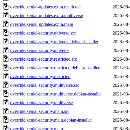
override.xenial-updates.extra.restricted
2026-08-
override.xenial-updates.extra.multiverse
2026-08-
override.xenial-updates.extra.main
2026-08-
override.xenial-security.universe.src
2026-08-
override.xenial-security.universe.debian-installer
2026-08-
override.xenial-security.universe
2026-08-
override.xenial-security.restricted.src
2026-08-
override.xenial-security.restricted.debian-installer
2021-03-
override.xenial-security.restricted
2026-08-
override.xenial-security.multiverse.src
2026-08-
override.xenial-security.multiverse.debian-installer
2021-03-
override.xenial-security.multiverse
2026-08-
override.xenial-security.main.src
2026-08-
override.xenial-security.main.debian-installer
2026-08-
override.xenial-security.main
2026-08-