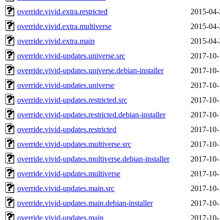
override.vivid.extra.restricted
2015-04-
override.vivid.extra.multiverse
2015-04-
override.vivid.extra.main
2015-04-
override.vivid-updates.universe.src
2017-10-
override.vivid-updates.universe.debian-installer
2017-10-
override.vivid-updates.universe
2017-10-
override.vivid-updates.restricted.src
2017-10-
override.vivid-updates.restricted.debian-installer
2017-10-
override.vivid-updates.restricted
2017-10-
override.vivid-updates.multiverse.src
2017-10-
override.vivid-updates.multiverse.debian-installer
2017-10-
override.vivid-updates.multiverse
2017-10-
override.vivid-updates.main.src
2017-10-
override.vivid-updates.main.debian-installer
2017-10-
override.vivid-updates.main
2017-10-