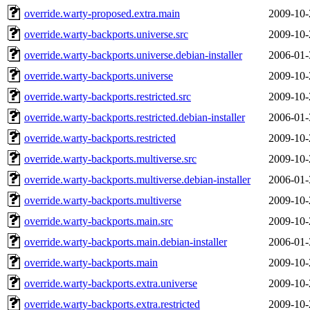
override.warty-proposed.extra.main
2009-10-
override.warty-backports.universe.src
2009-10-
override.warty-backports.universe.debian-installer
2006-01-
override.warty-backports.universe
2009-10-
override.warty-backports.restricted.src
2009-10-
override.warty-backports.restricted.debian-installer
2006-01-
override.warty-backports.restricted
2009-10-
override.warty-backports.multiverse.src
2009-10-
override.warty-backports.multiverse.debian-installer
2006-01-
override.warty-backports.multiverse
2009-10-
override.warty-backports.main.src
2009-10-
override.warty-backports.main.debian-installer
2006-01-
override.warty-backports.main
2009-10-
override.warty-backports.extra.universe
2009-10-
override.warty-backports.extra.restricted
2009-10-