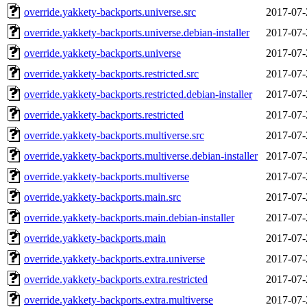
override.yakkety-backports.universe.src
2017-07-
override.yakkety-backports.universe.debian-installer
2017-07-
override.yakkety-backports.universe
2017-07-
override.yakkety-backports.restricted.src
2017-07-
override.yakkety-backports.restricted.debian-installer
2017-07-
override.yakkety-backports.restricted
2017-07-
override.yakkety-backports.multiverse.src
2017-07-
override.yakkety-backports.multiverse.debian-installer
2017-07-
override.yakkety-backports.multiverse
2017-07-
override.yakkety-backports.main.src
2017-07-
override.yakkety-backports.main.debian-installer
2017-07-
override.yakkety-backports.main
2017-07-
override.yakkety-backports.extra.universe
2017-07-
override.yakkety-backports.extra.restricted
2017-07-
override.yakkety-backports.extra.multiverse
2017-07-