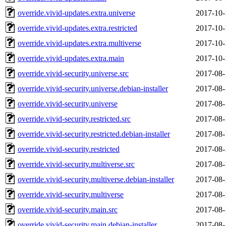
override.vivid-updates.extra.universe
2017-10-
override.vivid-updates.extra.restricted
2017-10-
override.vivid-updates.extra.multiverse
2017-10-
override.vivid-updates.extra.main
2017-10-
override.vivid-security.universe.src
2017-08-
override.vivid-security.universe.debian-installer
2017-08-
override.vivid-security.universe
2017-08-
override.vivid-security.restricted.src
2017-08-
override.vivid-security.restricted.debian-installer
2017-08-
override.vivid-security.restricted
2017-08-
override.vivid-security.multiverse.src
2017-08-
override.vivid-security.multiverse.debian-installer
2017-08-
override.vivid-security.multiverse
2017-08-
override.vivid-security.main.src
2017-08-
override.vivid-security.main.debian-installer
2017-08-