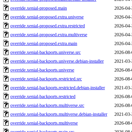
override.xenial-proposed.main
2026-04-
override.xenial-proposed.extra.universe
2026-04-
override.xenial-proposed.extra.restricted
2026-04-
override.xenial-proposed.extra.multiverse
2026-04-
override.xenial-proposed.extra.main
2026-04-
override.xenial-backports.universe.src
2026-08-
override.xenial-backports.universe.debian-installer
2021-03-
override.xenial-backports.universe
2026-08-
override.xenial-backports.restricted.src
2026-08-
override.xenial-backports.restricted.debian-installer
2021-03-
override.xenial-backports.restricted
2026-08-
override.xenial-backports.multiverse.src
2026-08-
override.xenial-backports.multiverse.debian-installer
2021-03-
override.xenial-backports.multiverse
2026-08-
override.xenial-backports.main.src
2026-08-