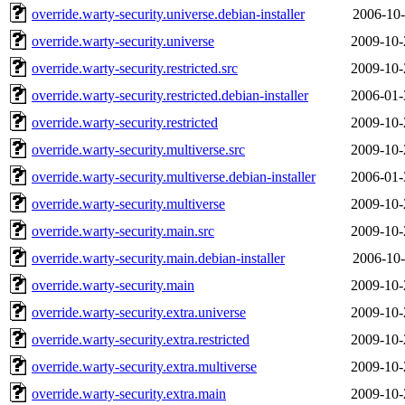
override.warty-security.universe.debian-installer
2006-10-
override.warty-security.universe
2009-10-
override.warty-security.restricted.src
2009-10-
override.warty-security.restricted.debian-installer
2006-01-
override.warty-security.restricted
2009-10-
override.warty-security.multiverse.src
2009-10-
override.warty-security.multiverse.debian-installer
2006-01-
override.warty-security.multiverse
2009-10-
override.warty-security.main.src
2009-10-
override.warty-security.main.debian-installer
2006-10-
override.warty-security.main
2009-10-
override.warty-security.extra.universe
2009-10-
override.warty-security.extra.restricted
2009-10-
override.warty-security.extra.multiverse
2009-10-
override.warty-security.extra.main
2009-10-