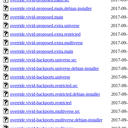
override.vivid-proposed.main.debian-installer
2017-09-
override.vivid-proposed.main
2017-09-
override.vivid-proposed.extra.universe
2017-09-
override.vivid-proposed.extra.restricted
2017-09-
override.vivid-proposed.extra.multiverse
2017-09-
override.vivid-proposed.extra.main
2017-09-
override.vivid-backports.universe.src
2017-09-
override.vivid-backports.universe.debian-installer
2017-09-
override.vivid-backports.universe
2017-09-
override.vivid-backports.restricted.src
2017-09-
override.vivid-backports.restricted.debian-installer
2017-09-
override.vivid-backports.restricted
2017-09-
override.vivid-backports.multiverse.src
2017-09-
override.vivid-backports.multiverse.debian-installer
2017-09-