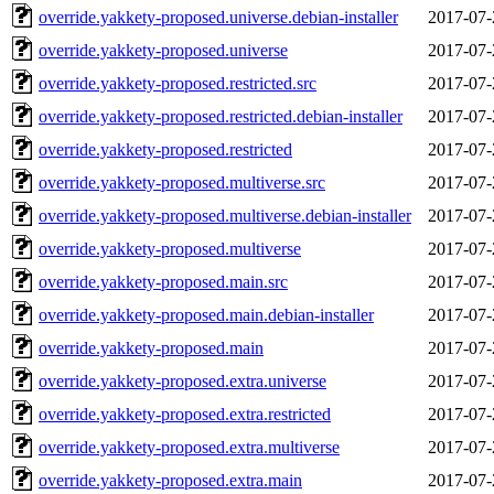
override.yakkety-proposed.universe.debian-installer
2017-07-
override.yakkety-proposed.universe
2017-07-
override.yakkety-proposed.restricted.src
2017-07-
override.yakkety-proposed.restricted.debian-installer
2017-07-
override.yakkety-proposed.restricted
2017-07-
override.yakkety-proposed.multiverse.src
2017-07-
override.yakkety-proposed.multiverse.debian-installer
2017-07-
override.yakkety-proposed.multiverse
2017-07-
override.yakkety-proposed.main.src
2017-07-
override.yakkety-proposed.main.debian-installer
2017-07-
override.yakkety-proposed.main
2017-07-
override.yakkety-proposed.extra.universe
2017-07-
override.yakkety-proposed.extra.restricted
2017-07-
override.yakkety-proposed.extra.multiverse
2017-07-
override.yakkety-proposed.extra.main
2017-07-