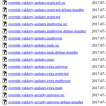
override.yakkety-updates.restricted.src
2017-07-
override.yakkety-updates.restricted.debian-installer
2017-07-
override.yakkety-updates.restricted
2017-07-
override.yakkety-updates.multiverse.src
2017-07-
override.yakkety-updates.multiverse.debian-installer
2017-07-
override.yakkety-updates.multiverse
2017-07-
override.yakkety-updates.main.src
2017-07-
override.yakkety-updates.main.debian-installer
2017-07-
override.yakkety-updates.main
2017-07-
override.yakkety-updates.extra.universe
2017-07-
override.yakkety-updates.extra.restricted
2017-07-
override.yakkety-updates.extra.multiverse
2017-07-
override.yakkety-updates.extra.main
2017-07-
override.yakkety-security.universe.src
2017-07-
override.yakkety-security.universe.debian-installer
2017-07-