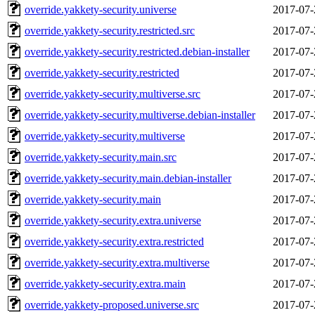
override.yakkety-security.universe
2017-07-
override.yakkety-security.restricted.src
2017-07-
override.yakkety-security.restricted.debian-installer
2017-07-
override.yakkety-security.restricted
2017-07-
override.yakkety-security.multiverse.src
2017-07-
override.yakkety-security.multiverse.debian-installer
2017-07-
override.yakkety-security.multiverse
2017-07-
override.yakkety-security.main.src
2017-07-
override.yakkety-security.main.debian-installer
2017-07-
override.yakkety-security.main
2017-07-
override.yakkety-security.extra.universe
2017-07-
override.yakkety-security.extra.restricted
2017-07-
override.yakkety-security.extra.multiverse
2017-07-
override.yakkety-security.extra.main
2017-07-
override.yakkety-proposed.universe.src
2017-07-