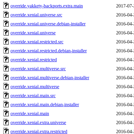
override.yakkety-backports.extra.main
2017-07-
override.xenial.universe.src
2016-04-
override.xenial.universe.debian-installer
2016-04-
override.xenial.universe
2016-04-
override.xenial.restricted.src
2016-04-
override.xenial.restricted.debian-installer
2016-04-
override.xenial.restricted
2016-04-
override.xenial.multiverse.src
2016-04-
override.xenial.multiverse.debian-installer
2016-04-
override.xenial.multiverse
2016-04-
override.xenial.main.src
2016-04-
override.xenial.main.debian-installer
2016-04-
override.xenial.main
2016-04-
override.xenial.extra.universe
2016-04-
override.xenial.extra.restricted
2016-04-