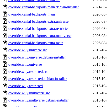
override.xenial-backports.main.debian-installer
2021-03-
override.xenial-backports.main
2026-08-
override.xenial-backports.extra.universe
2026-08-
override.xenial-backports.extra.restricted
2026-08-
override.xenial-backports.extra.multiverse
2026-08-
override.xenial-backports.extra.main
2026-08-
override.wily.universe.src
2015-10-
override.wily.universe.debian-installer
2015-10-
override.wily.universe
2015-10-
override.wily.restricted.src
2015-10-
override.wily.restricted.debian-installer
2015-10-
override.wily.restricted
2015-10-
override.wily.multiverse.src
2015-10-
override.wily.multiverse.debian-installer
2015-10-